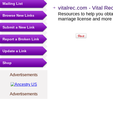
Mailing List
vitalrec.com - Vital Re
Resources to help you obtain
Browse New Links
marriage license and more b
Submit a New Link
Report a Broken Link
Update a Link
Shop
Advertisements
Advertisements