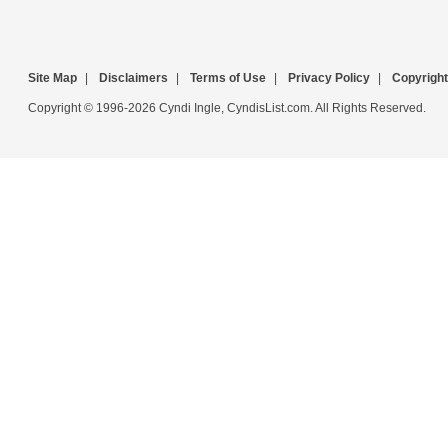
Site Map
|
Disclaimers
|
Terms of Use
|
Privacy Policy
|
Copyright
Copyright © 1996-2026 Cyndi Ingle, CyndisList.com. All Rights Reserved.