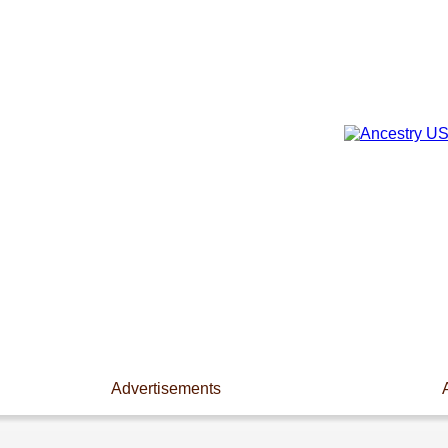
Advertisements