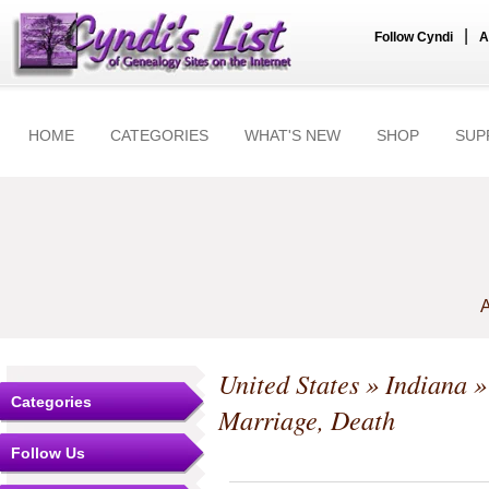
|
Follow Cyndi
A
HOME
CATEGORIES
WHAT'S NEW
SHOP
SUP
A
United States
»
Indiana
Categories
Marriage, Death
Follow Us