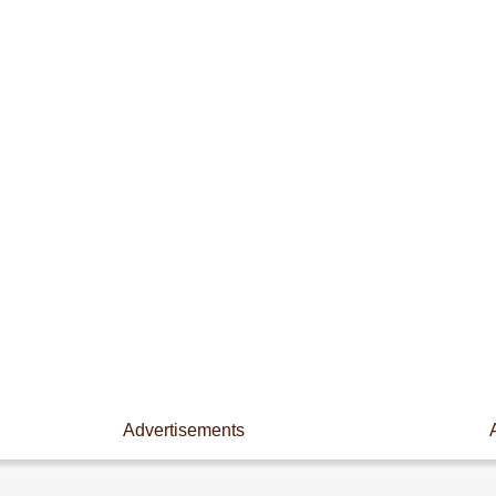
Advertisements