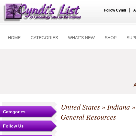
|
Follow Cyndi
A
HOME
CATEGORIES
WHAT'S NEW
SHOP
SUP
A
United States
»
Indiana
Categories
General Resources
Follow Us