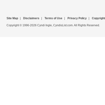
Site Map
|
Disclaimers
|
Terms of Use
|
Privacy Policy
|
Copyright
Copyright © 1996-2026 Cyndi Ingle, CyndisList.com. All Rights Reserved.