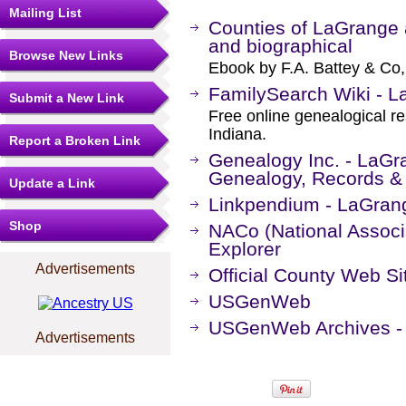
Mailing List
Counties of LaGrange a
and biographical
Browse New Links
Ebook by F.A. Battey & Co,
FamilySearch Wiki - L
Submit a New Link
Free online genealogical r
Indiana.
Report a Broken Link
Genealogy Inc. - LaGr
Genealogy, Records &
Update a Link
Linkpendium - LaGrang
Shop
NACo (National Associa
Explorer
Advertisements
Official County Web Si
USGenWeb
USGenWeb Archives - 
Advertisements