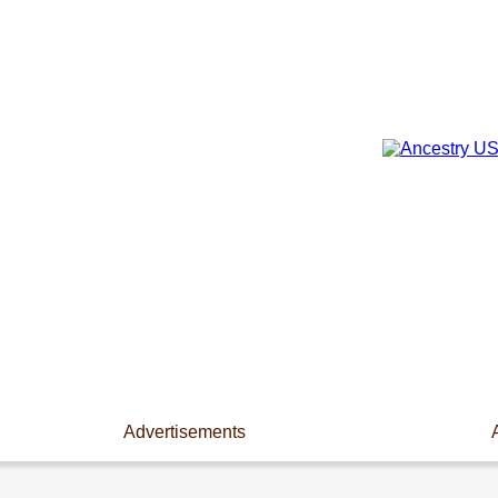
Advertisements