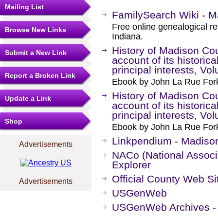
Mailing List
FamilySearch Wiki - M
Free online genealogical r
Browse New Links
Indiana.
History of Madison Coun
Submit a New Link
account of its historica
principal interests, Vo
Report a Broken Link
Ebook by John La Rue Fork
History of Madison Coun
Update a Link
account of its historica
principal interests, Vo
Shop
Ebook by John La Rue Fork
Linkpendium - Madison
Advertisements
NACo (National Associa
Explorer
Official County Web Si
Advertisements
USGenWeb
USGenWeb Archives - 