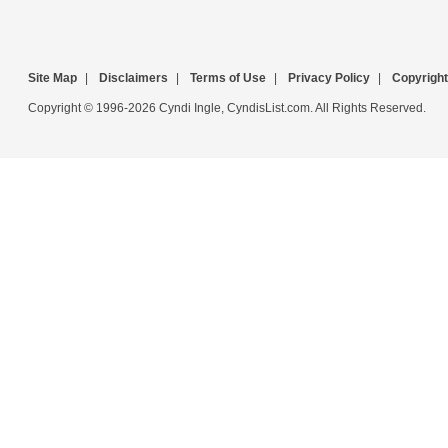
Site Map
|
Disclaimers
|
Terms of Use
|
Privacy Policy
|
Copyright
Copyright © 1996-2026 Cyndi Ingle, CyndisList.com. All Rights Reserved.