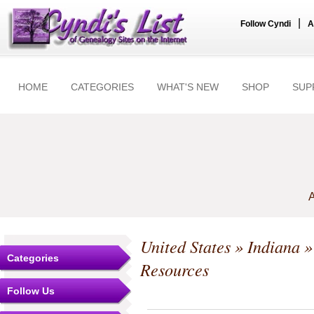
|
Follow Cyndi
A
HOME
CATEGORIES
WHAT'S NEW
SHOP
SUP
A
United States
»
Indiana
Categories
Resources
Follow Us