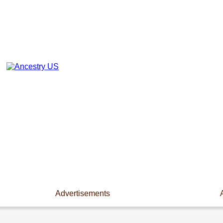
Advertisements