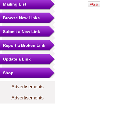
Mailing List
Browse New Links
Submit a New Link
Report a Broken Link
Update a Link
Shop
Advertisements
Advertisements