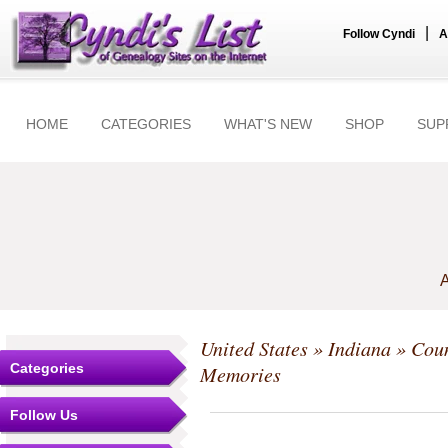
|
Follow Cyndi
A
HOME
CATEGORIES
WHAT'S NEW
SHOP
SUP
A
United States
»
Indiana
»
Coun
Categories
Memories
Follow Us