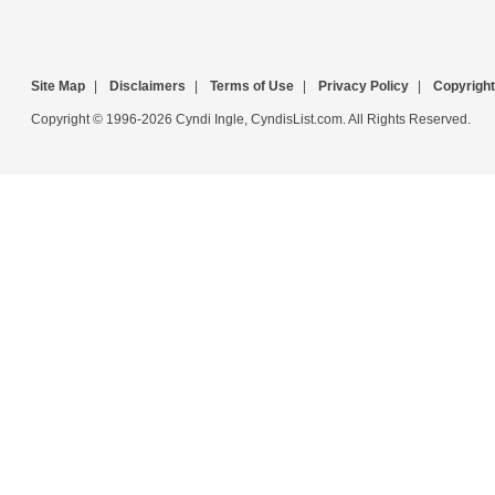
Site Map
|
Disclaimers
|
Terms of Use
|
Privacy Policy
|
Copyright
Copyright © 1996-2026 Cyndi Ingle, CyndisList.com. All Rights Reserved.