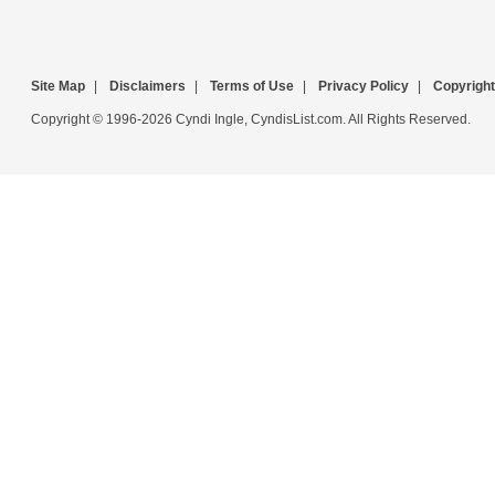
Site Map
|
Disclaimers
|
Terms of Use
|
Privacy Policy
|
Copyright
Copyright © 1996-2026 Cyndi Ingle, CyndisList.com. All Rights Reserved.