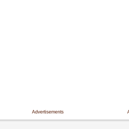
Advertisements