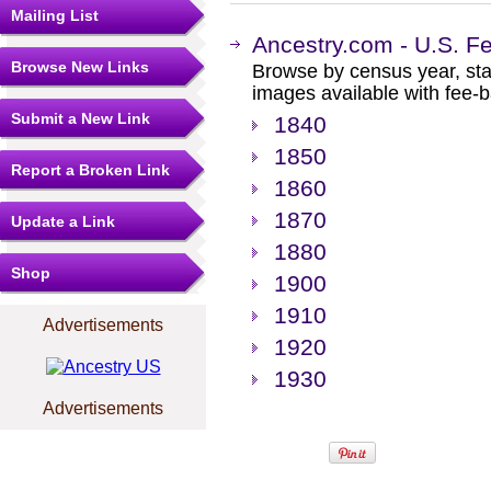
Mailing List
Ancestry.com - U.S. F
Browse New Links
Browse by census year, sta
images available with fee-b
Submit a New Link
1840
1850
Report a Broken Link
1860
1870
Update a Link
1880
Shop
1900
1910
Advertisements
1920
1930
Advertisements