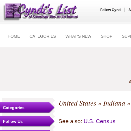
|
Follow Cyndi
A
HOME
CATEGORIES
WHAT'S NEW
SHOP
SUP
A
United States
»
Indiana
Categories
See also:
U.S. Census
Follow Us