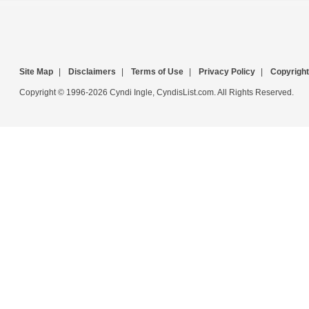
Site Map
|
Disclaimers
|
Terms of Use
|
Privacy Policy
|
Copyright
Copyright © 1996-2026 Cyndi Ingle, CyndisList.com. All Rights Reserved.