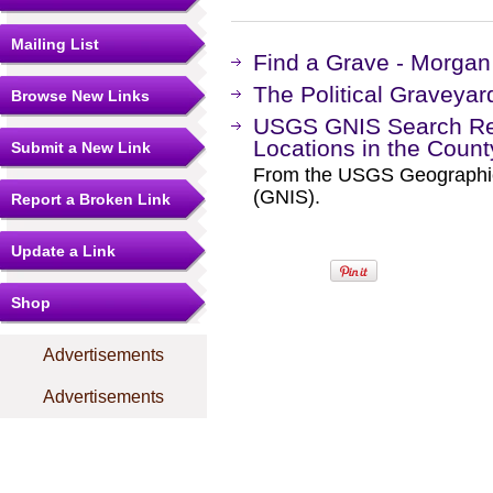
Mailing List
Find a Grave - Morga
The Political Graveyar
Browse New Links
USGS GNIS Search Res
Locations in the Coun
Submit a New Link
From the USGS Geographi
(GNIS).
Report a Broken Link
Update a Link
Shop
Advertisements
Advertisements