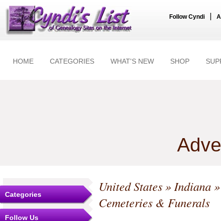
|
Follow Cyndi
A
HOME
CATEGORIES
WHAT'S NEW
SHOP
SUP
Adve
United States
»
Indiana
Categories
Cemeteries & Funerals
Follow Us