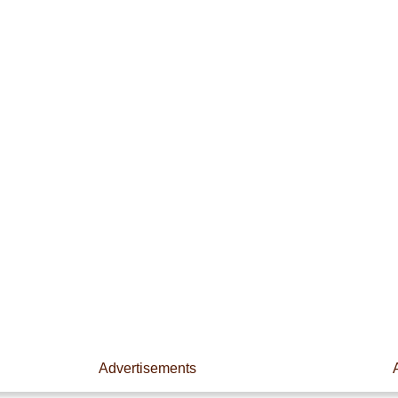
Advertisements