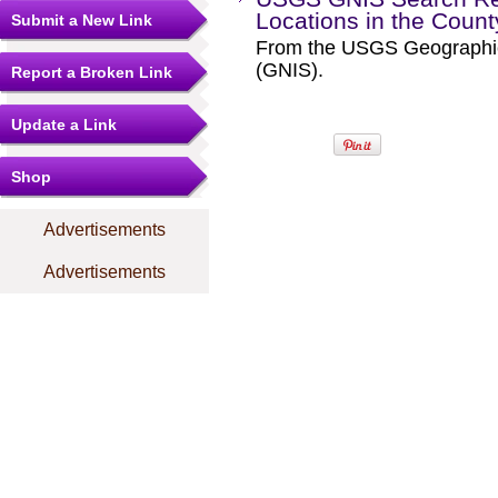
Locations in the Coun
Submit a New Link
From the USGS Geographi
(GNIS).
Report a Broken Link
Update a Link
Shop
Advertisements
Advertisements