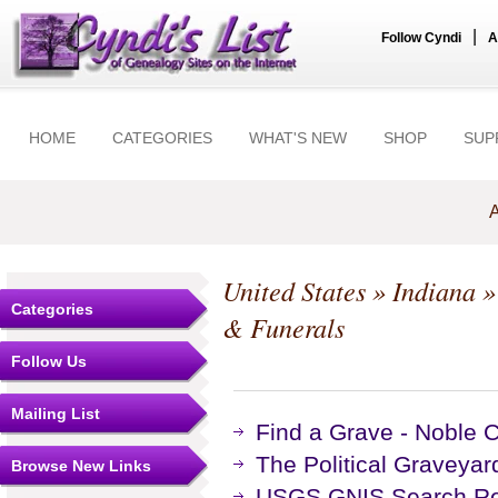
|
Follow Cyndi
A
HOME
CATEGORIES
WHAT'S NEW
SHOP
SUP
A
United States
»
Indiana
Categories
& Funerals
Follow Us
Mailing List
Find a Grave - Noble 
The Political Graveyar
Browse New Links
USGS GNIS Search Res