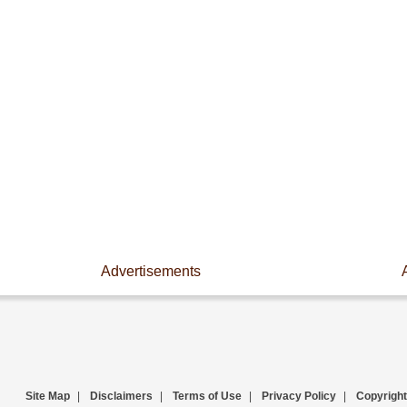
Advertisements
Site Map
|
Disclaimers
|
Terms of Use
|
Privacy Policy
|
Copyright