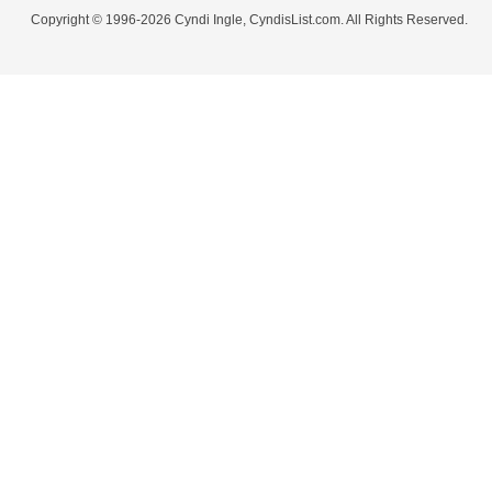
Copyright © 1996-2026 Cyndi Ingle, CyndisList.com. All Rights Reserved.