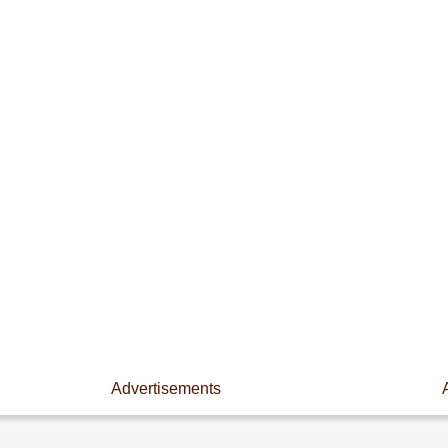
Advertisements