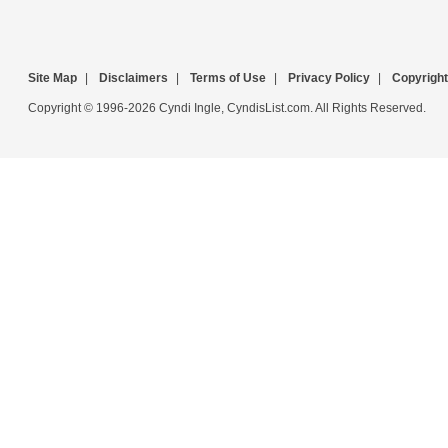
Site Map
|
Disclaimers
|
Terms of Use
|
Privacy Policy
|
Copyright
Copyright © 1996-2026 Cyndi Ingle, CyndisList.com. All Rights Reserved.