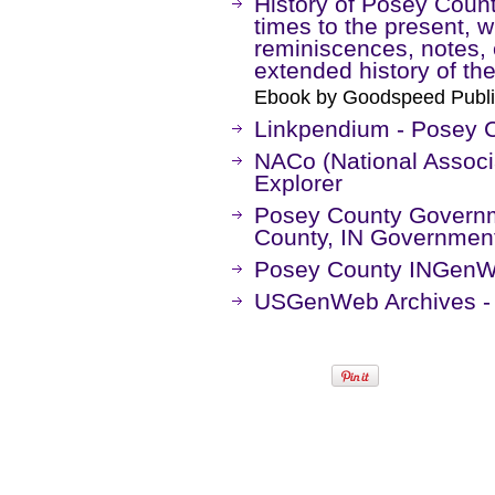
History of Posey County
times to the present, w
reminiscences, notes, e
extended history of the
Ebook by Goodspeed Publi
Linkpendium - Posey C
NACo (National Associa
Explorer
Posey County Governme
County, IN Government
Posey County INGenW
USGenWeb Archives - 