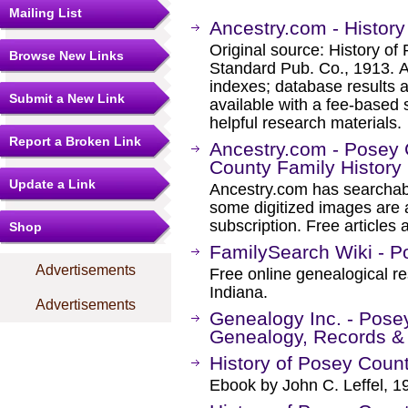
Mailing List
Ancestry.com - History
Original source: History of
Browse New Links
Standard Pub. Co., 1913. 
indexes; database results 
Submit a New Link
available with a fee-based 
helpful research materials.
Report a Broken Link
Ancestry.com - Posey
County Family History
Update a Link
Ancestry.com has searchab
some digitized images are 
subscription. Free articles 
Shop
FamilySearch Wiki - P
Advertisements
Free online genealogical r
Indiana.
Advertisements
Genealogy Inc. - Posey
Genealogy, Records &
History of Posey Count
Ebook by John C. Leffel, 1