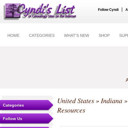
|
Follow Cyndi
A
HOME
CATEGORIES
WHAT'S NEW
SHOP
SUP
A
United States
»
Indiana
Categories
Resources
Follow Us