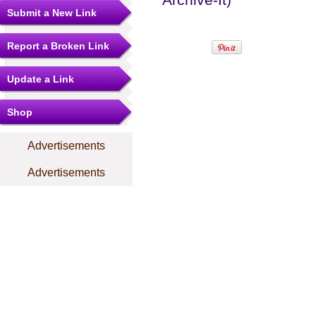
Submit a New Link
Report a Broken Link
Update a Link
Shop
Advertisements
Advertisements