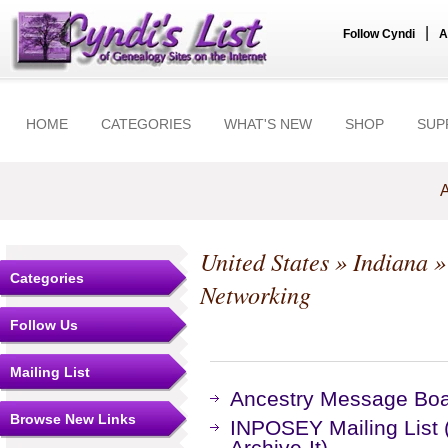
|
Follow Cyndi
A
HOME
CATEGORIES
WHAT'S NEW
SHOP
SUP
A
United States
»
Indiana
Categories
Networking
Follow Us
Mailing List
Ancestry Message Bo
Browse New Links
INPOSEY Mailing List 
Archive-It)