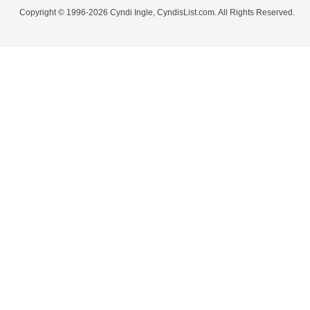
Copyright © 1996-2026 Cyndi Ingle, CyndisList.com. All Rights Reserved.