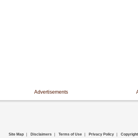
Advertisements
Site Map
|
Disclaimers
|
Terms of Use
|
Privacy Policy
|
Copyright