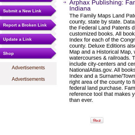
Arphax Publishing: Fa
Indiana
Submit a New Link
The Family Maps Land Pate
county, state by state. Dat
Report a Broken Link
the Federal Land Patents d
customized books. All book
Update a Link
Index for each of the Cong
county. Deluxe Editions al
Map and a Historical Map, 
Shop
watercourses & railroads. 
include city-centers and ce
Advertisements
NationalAtlas.gov. All boo
Index and a Surname/Townsh
Advertisements
right area of the county to f
federal land purchase. Fam
reference tool that makes y
than ever.