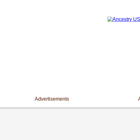
Advertisements