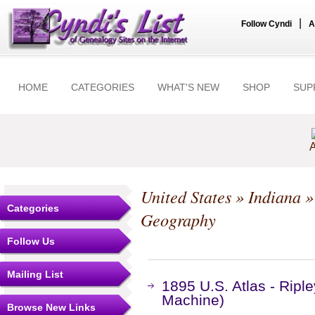
|
Follow Cyndi
A
HOME
CATEGORIES
WHAT'S NEW
SHOP
SUP
A
United States
»
Indiana
Categories
Geography
Follow Us
Mailing List
1895 U.S. Atlas - Ripl
Machine)
Browse New Links