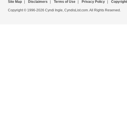
Site Map
|
Disclaimers
|
Terms of Use
|
Privacy Policy
|
Copyright
Copyright © 1996-2026 Cyndi Ingle, CyndisList.com. All Rights Reserved.