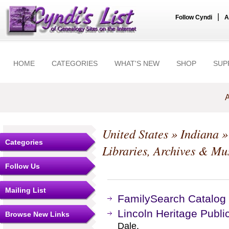
|
Follow Cyndi
A
HOME
CATEGORIES
WHAT'S NEW
SHOP
SUP
A
United States
»
Indiana
Categories
Libraries, Archives & M
Follow Us
Mailing List
FamilySearch Catalog
Lincoln Heritage Public
Browse New Links
Dale.