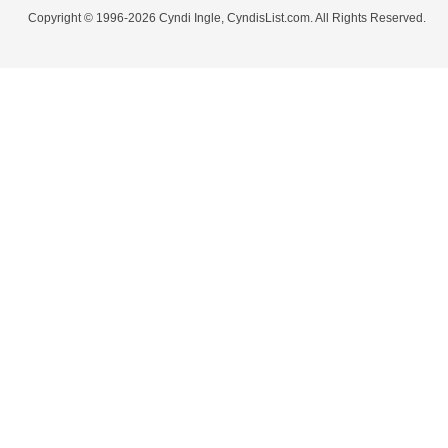
Copyright © 1996-2026 Cyndi Ingle, CyndisList.com. All Rights Reserved.