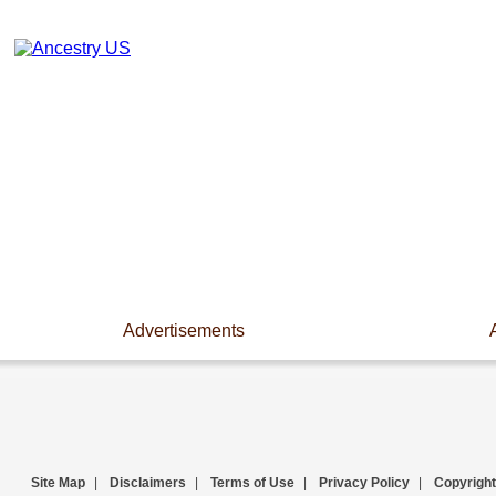
Advertisements
Site Map
|
Disclaimers
|
Terms of Use
|
Privacy Policy
|
Copyright