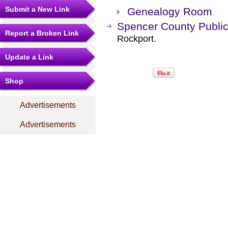
Submit a New Link
Genealogy Room
Spencer County Public
Report a Broken Link
Rockport.
Update a Link
Shop
Advertisements
Advertisements