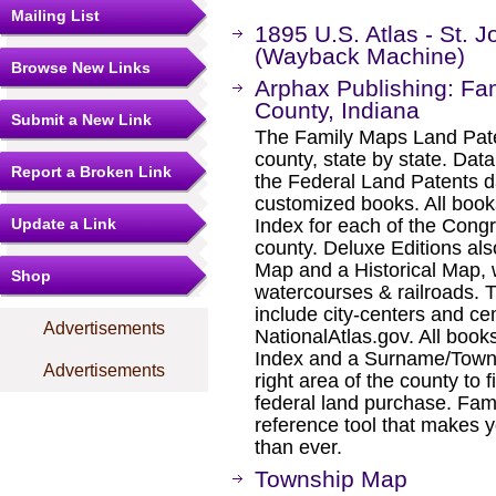
Mailing List
1895 U.S. Atlas - St. 
(Wayback Machine)
Browse New Links
Arphax Publishing: Fa
County, Indiana
Submit a New Link
The Family Maps Land Pate
county, state by state. Dat
Report a Broken Link
the Federal Land Patents d
customized books. All book
Update a Link
Index for each of the Cong
county. Deluxe Editions al
Map and a Historical Map, 
Shop
watercourses & railroads. 
include city-centers and ce
Advertisements
NationalAtlas.gov. All boo
Index and a Surname/Townsh
Advertisements
right area of the county to f
federal land purchase. Fam
reference tool that makes y
than ever.
Township Map