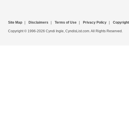
Site Map
|
Disclaimers
|
Terms of Use
|
Privacy Policy
|
Copyright
Copyright © 1996-2026 Cyndi Ingle, CyndisList.com. All Rights Reserved.