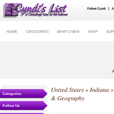
|
Follow Cyndi
A
HOME
CATEGORIES
WHAT'S NEW
SHOP
SUP
A
United States
»
Indiana
Categories
& Geography
Follow Us