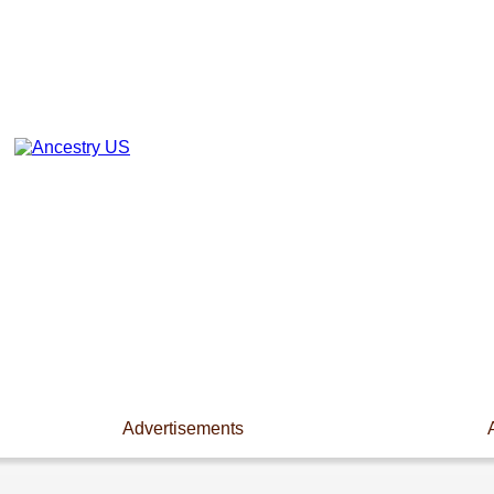
Advertisements