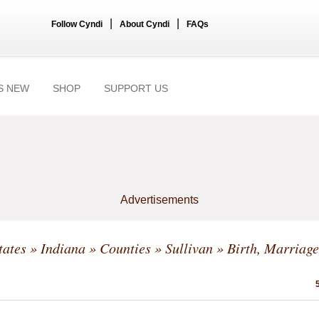
|
|
Follow Cyndi
About Cyndi
FAQs
S NEW
SHOP
SUPPORT US
Advertisements
tates
»
Indiana
»
Counties
»
Sullivan
» Birth, Marriage