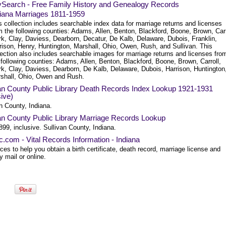
ySearch - Free Family History and Genealogy Records
iana Marriages 1811-1959
s collection includes searchable index data for marriage returns and licenses
m the following counties: Adams, Allen, Benton, Blackford, Boone, Brown, Carr
rk, Clay, Daviess, Dearborn, Decatur, De Kalb, Delaware, Dubois, Franklin,
rison, Henry, Huntington, Marshall, Ohio, Owen, Rush, and Sullivan. This
lection also includes searchable images for marriage returns and licenses fro
 following counties: Adams, Allen, Benton, Blackford, Boone, Brown, Carroll,
rk, Clay, Daviess, Dearborn, De Kalb, Delaware, Dubois, Harrison, Huntington
shall, Ohio, Owen and Rush.
van County Public Library Death Records Index Lookup 1921-1931
sive)
n County, Indiana.
an County Public Library Marriage Records Lookup
99, inclusive. Sullivan County, Indiana.
ec.com - Vital Records Information - Indiana
es to help you obtain a birth certificate, death record, marriage license and
 mail or online.