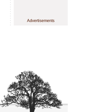
Advertisements