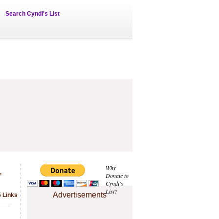
Search Cyndi's List
,
Why
Donate to
Cyndi's
List?
Advertisements
5 Links