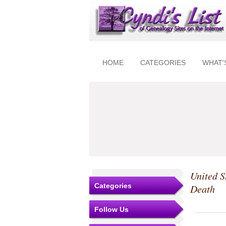
HOME
CATEGORIES
WHAT'
United S
Categories
Death
Follow Us