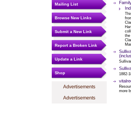
Famil
Mailing List
Ind
Thi
Browse New Links
fro
Cla
Har
col
Submit a New Link
the
Cla
Mar
Report a Broken Link
Sulli
(inclu
Update a Link
Sulliva
Sulliv
Shop
1882-18
vitalr
Advertisements
Resourc
more by
Advertisements