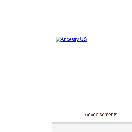
Advertisements