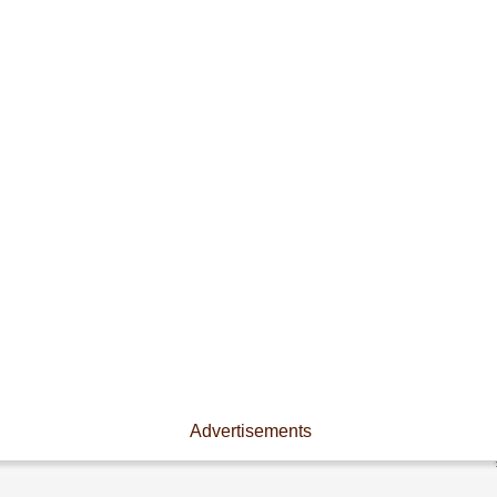
Advertisements