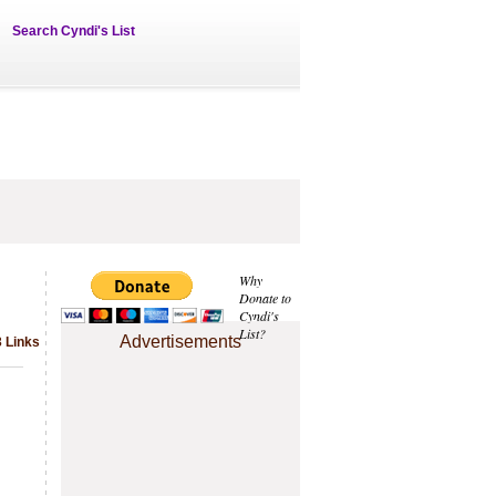
Search Cyndi's List
Why
Donate to
Cyndi's
List?
Advertisements
3 Links