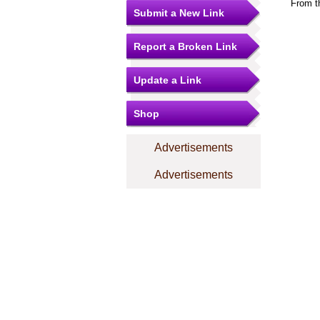
From t
Submit a New Link
Report a Broken Link
Update a Link
Shop
Advertisements
Advertisements