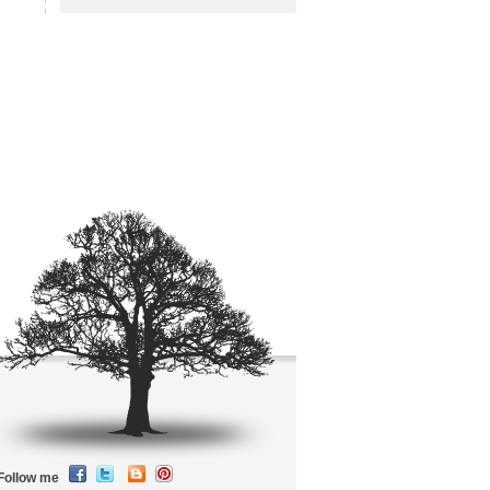
Follow me