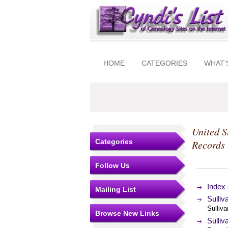
HOME
CATEGORIES
WHAT'
United S
Categories
Records
Follow Us
Index 
Mailing List
Sulli
Sulliva
Browse New Links
Sulliv