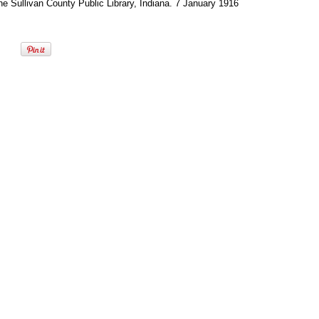
he Sullivan County Public Library, Indiana. 7 January 1916