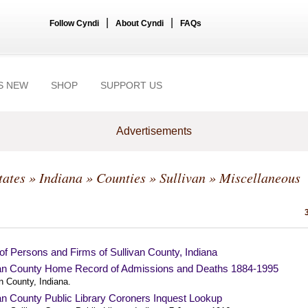
|
|
Follow Cyndi
About Cyndi
FAQs
S NEW
SHOP
SUPPORT US
Advertisements
tates
»
Indiana
»
Counties
»
Sullivan
» Miscellaneous
of Persons and Firms of Sullivan County, Indiana
van County Home Record of Admissions and Deaths 1884-1995
n County, Indiana.
an County Public Library Coroners Inquest Lookup