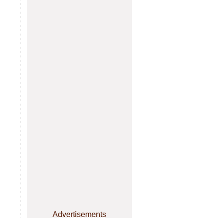
Advertisements