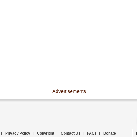
Advertisements
|
Privacy Policy
|
Copyright
|
Contact Us
|
FAQs
|
Donate