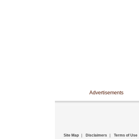
Advertisements
Site Map
|
Disclaimers
|
Terms of Use