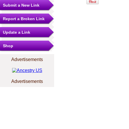
Submit a New Link
Report a Broken Link
Update a Link
Shop
Advertisements
Advertisements