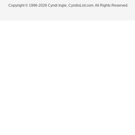
Copyright © 1996-2026 Cyndi Ingle, CyndisList.com. All Rights Reserved.