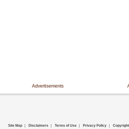
Advertisements
Site Map
|
Disclaimers
|
Terms of Use
|
Privacy Policy
|
Copyright