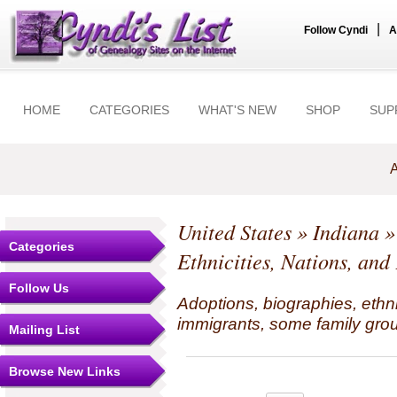
|
Follow Cyndi
A
HOME
CATEGORIES
WHAT'S NEW
SHOP
SUP
A
United States
»
Indiana
Categories
Ethnicities, Nations, and
Follow Us
Adoptions, biographies, ethn
immigrants, some family grou
Mailing List
Browse New Links