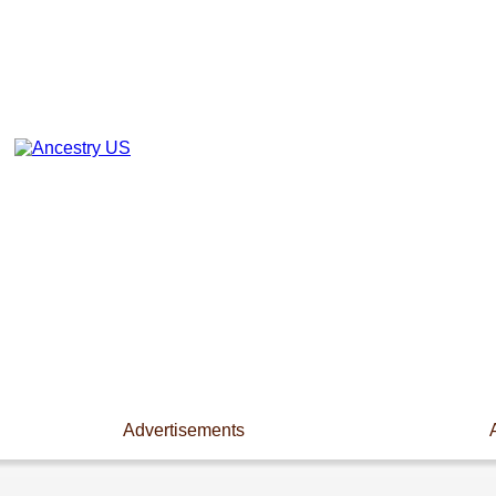
Advertisements