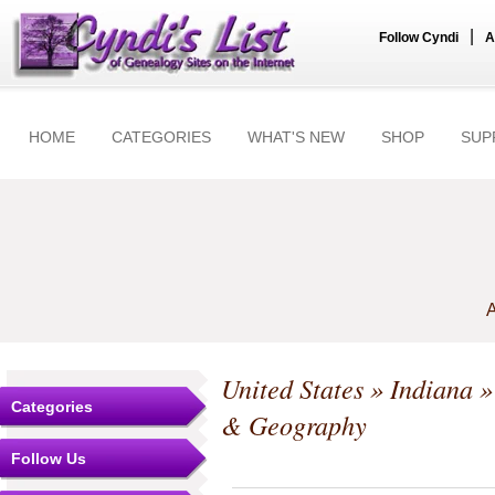
|
Follow Cyndi
A
HOME
CATEGORIES
WHAT'S NEW
SHOP
SUP
A
United States
»
Indiana
Categories
& Geography
Follow Us