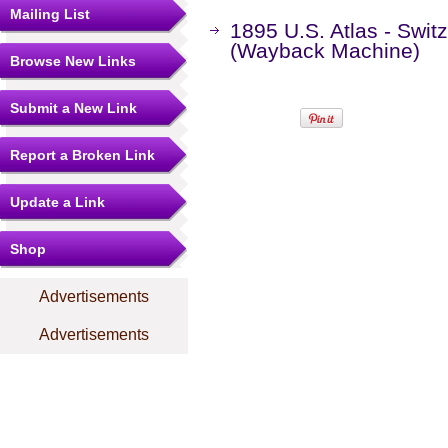
Mailing List
1895 U.S. Atlas - Swit
(Wayback Machine)
Browse New Links
Submit a New Link
Report a Broken Link
Update a Link
Shop
Advertisements
Advertisements