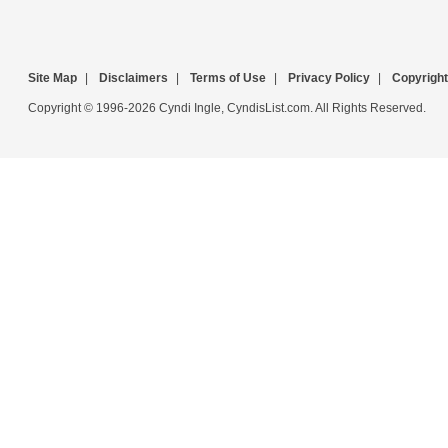
Site Map
|
Disclaimers
|
Terms of Use
|
Privacy Policy
|
Copyright
Copyright © 1996-2026 Cyndi Ingle, CyndisList.com. All Rights Reserved.