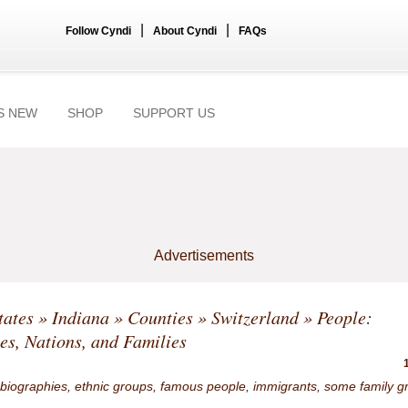
|
|
Follow Cyndi
About Cyndi
FAQs
S NEW
SHOP
SUPPORT US
Advertisements
tates
»
Indiana
»
Counties
»
Switzerland
» People:
ies, Nations, and Families
 biographies, ethnic groups, famous people, immigrants, some family g