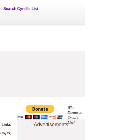
Search Cyndi's List
Why
Donate to
Cyndi's
List?
Advertisements
1 Links
roups,