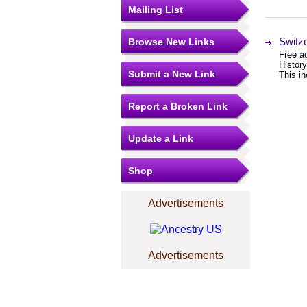
Mailing List
Switz
Browse New Links
Free ac
Histor
Submit a New Link
This i
Report a Broken Link
Update a Link
Shop
Advertisements
Advertisements