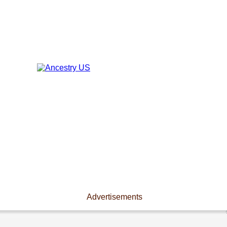
Advertisements