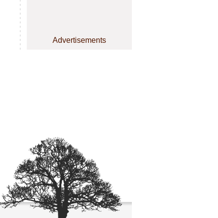
Advertisements