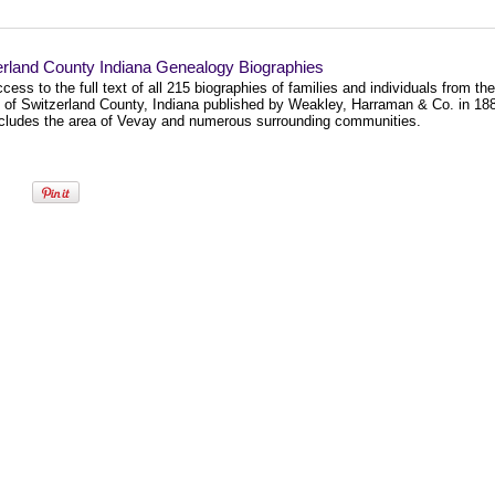
erland County Indiana Genealogy Biographies
cess to the full text of all 215 biographies of families and individuals from the
y of Switzerland County, Indiana published by Weakley, Harraman & Co. in 18
ncludes the area of Vevay and numerous surrounding communities.