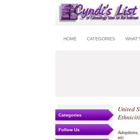
HOME
CATEGORIES
WHAT'
United S
Categories
Ethnicit
Follow Us
Adoptions,
etc.