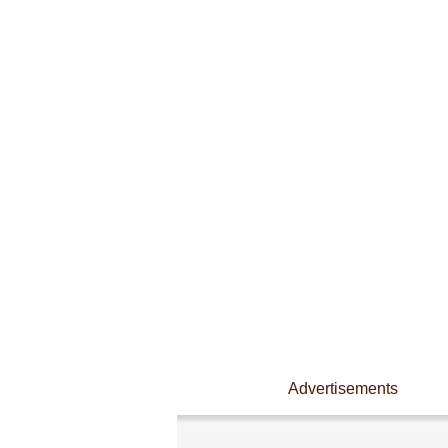
Advertisements