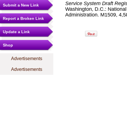
Service System Draft Regis
Submit a New Link
Washington, D.C.: Nationa
Administration. M1509, 4,58
Report a Broken Link
Update a Link
Shop
Advertisements
Advertisements