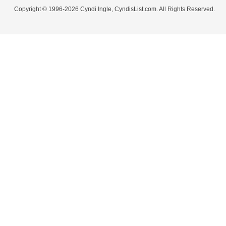
Copyright © 1996-2026 Cyndi Ingle, CyndisList.com. All Rights Reserved.