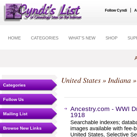
|
Follow Cyndi
A
HOME
CATEGORIES
WHAT'S NEW
SHOP
SUP
A
United States
»
Indiana
Categories
Follow Us
Ancestry.com - WWI Dr
Mailing List
1918
Searchable indexes; databa
images available with fee-b
Browse New Links
United States, Selective S