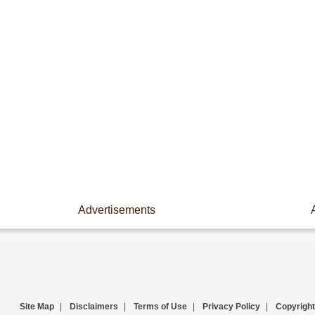
Advertisements
Site Map
|
Disclaimers
|
Terms of Use
|
Privacy Policy
|
Copyright