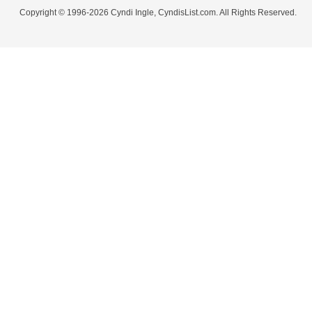
Copyright © 1996-2026 Cyndi Ingle, CyndisList.com. All Rights Reserved.