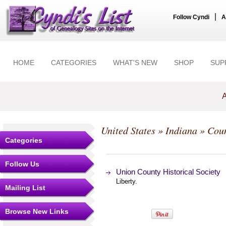
|
Follow Cyndi
A
HOME
CATEGORIES
WHAT'S NEW
SHOP
SUP
A
United States
»
Indiana
»
Coun
Categories
Follow Us
Union County Historical Society
Liberty.
Mailing List
Browse New Links