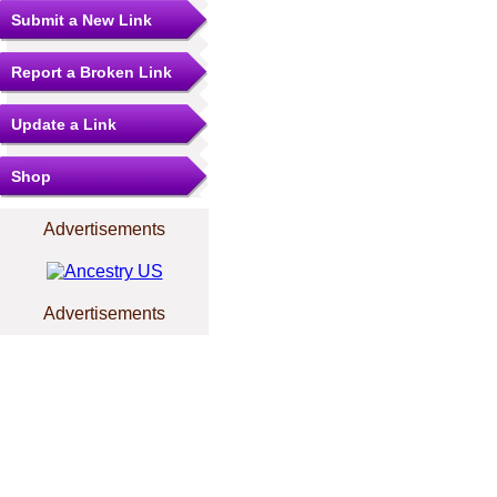
Submit a New Link
Report a Broken Link
Update a Link
Shop
Advertisements
Advertisements