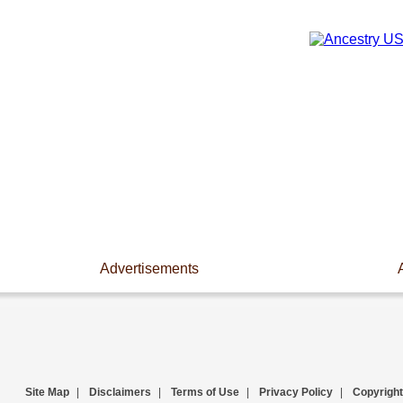
Advertisements
Site Map
|
Disclaimers
|
Terms of Use
|
Privacy Policy
|
Copyright