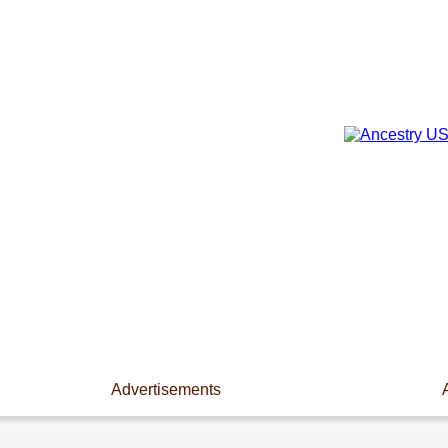
Advertisements