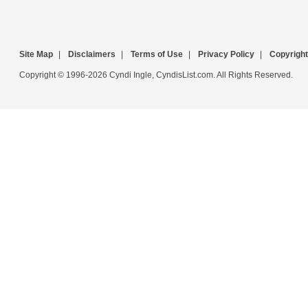
Site Map
|
Disclaimers
|
Terms of Use
|
Privacy Policy
|
Copyright
Copyright © 1996-2026 Cyndi Ingle, CyndisList.com. All Rights Reserved.