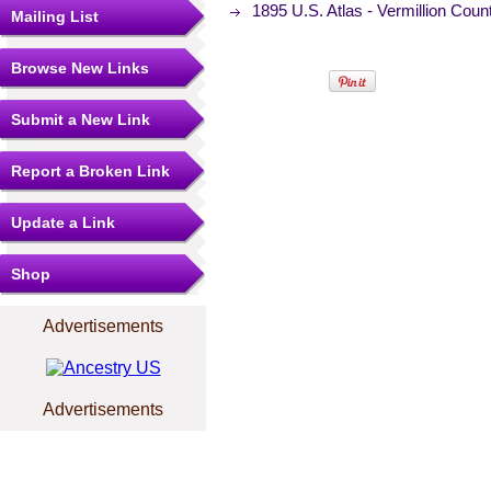
1895 U.S. Atlas - Vermillion Cou
Mailing List
Browse New Links
Submit a New Link
Report a Broken Link
Update a Link
Shop
Advertisements
Advertisements