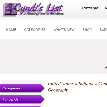
|
Follow Cyndi
A
HOME
CATEGORIES
WHAT'S NEW
SHOP
SUP
A
United States
»
Indiana
»
Coun
Categories
Geography
Follow Us