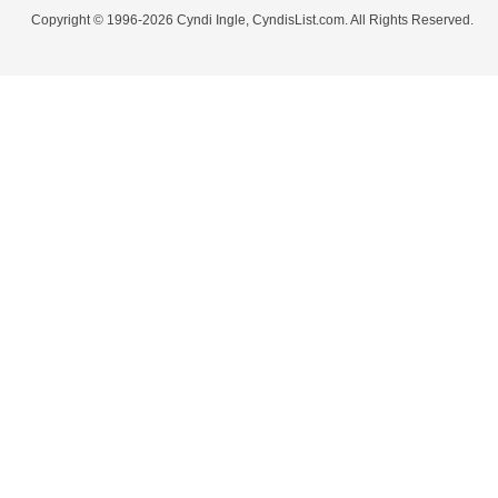
Copyright © 1996-2026 Cyndi Ingle, CyndisList.com. All Rights Reserved.