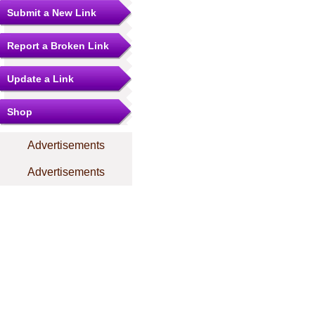
Submit a New Link
Report a Broken Link
Update a Link
Shop
Advertisements
Advertisements