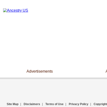
Advertisements
Site Map
|
Disclaimers
|
Terms of Use
|
Privacy Policy
|
Copyright