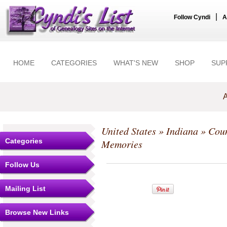
|
Follow Cyndi
A
HOME
CATEGORIES
WHAT'S NEW
SHOP
SUP
A
United States
»
Indiana
»
Coun
Categories
Memories
Follow Us
Mailing List
Browse New Links