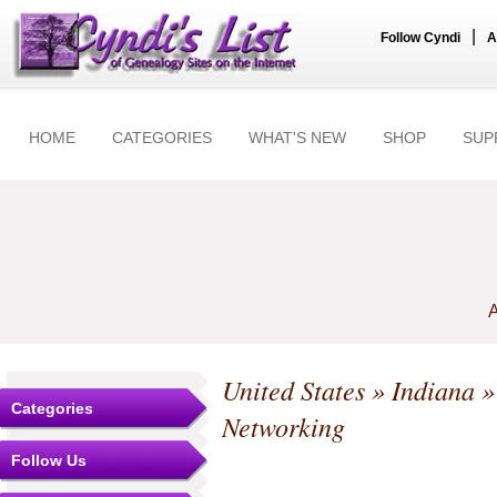
|
Follow Cyndi
A
HOME
CATEGORIES
WHAT'S NEW
SHOP
SUP
A
United States
»
Indiana
Categories
Networking
Follow Us