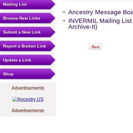
Mailing List
Ancestry Message Bo
Browse New Links
INVERMIL Mailing List
Archive-It)
Submit a New Link
Report a Broken Link
Update a Link
Shop
Advertisements
Advertisements