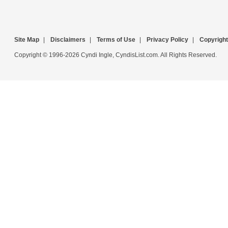
Site Map
|
Disclaimers
|
Terms of Use
|
Privacy Policy
|
Copyright
Copyright © 1996-2026 Cyndi Ingle, CyndisList.com. All Rights Reserved.