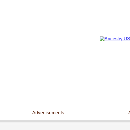
Advertisements