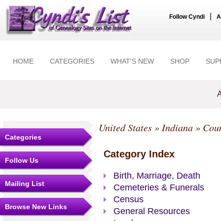
|
Follow Cyndi
A
HOME
CATEGORIES
WHAT'S NEW
SHOP
SUP
A
United States
»
Indiana
»
Coun
Categories
Category Index
Follow Us
Birth, Marriage, Death
Mailing List
Cemeteries & Funerals
Census
Browse New Links
General Resources