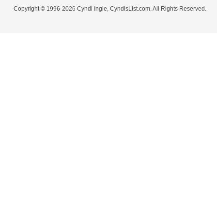
Copyright © 1996-2026 Cyndi Ingle, CyndisList.com. All Rights Reserved.