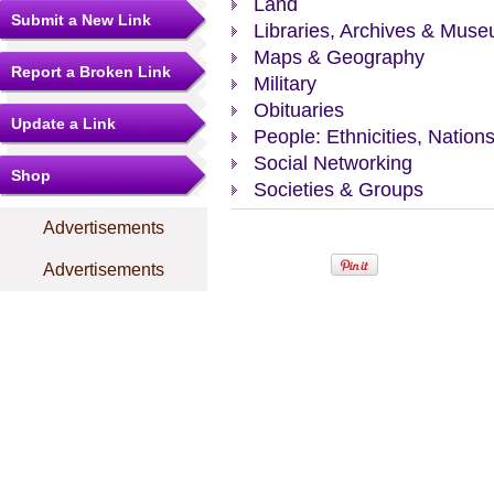
Land
Submit a New Link
Libraries, Archives & Mus
Maps & Geography
Report a Broken Link
Military
Obituaries
Update a Link
People: Ethnicities, Nation
Social Networking
Shop
Societies & Groups
Advertisements
Advertisements