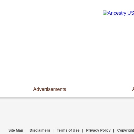
Advertisements
Site Map
|
Disclaimers
|
Terms of Use
|
Privacy Policy
|
Copyright