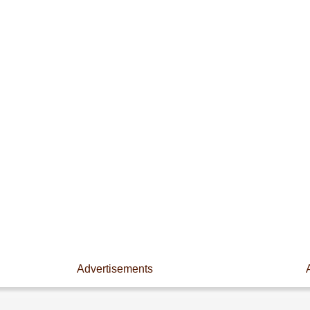
Advertisements