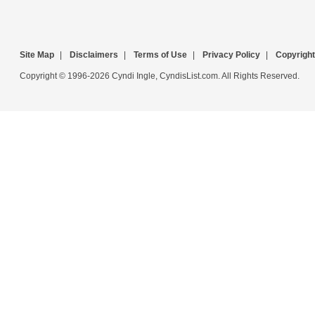
Site Map
|
Disclaimers
|
Terms of Use
|
Privacy Policy
|
Copyright
Copyright © 1996-2026 Cyndi Ingle, CyndisList.com. All Rights Reserved.