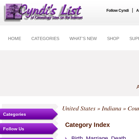
|
Follow Cyndi
A
HOME
CATEGORIES
WHAT'S NEW
SHOP
SUP
A
United States
»
Indiana
»
Coun
Categories
Category Index
Follow Us
Birth, Marriage, Death