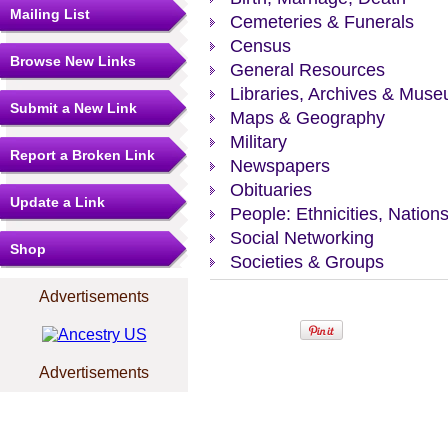
Mailing List
Cemeteries & Funerals
Census
Browse New Links
General Resources
Libraries, Archives & Mus
Submit a New Link
Maps & Geography
Military
Report a Broken Link
Newspapers
Obituaries
Update a Link
People: Ethnicities, Nation
Social Networking
Shop
Societies & Groups
Advertisements
Advertisements