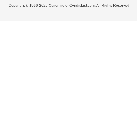
Copyright © 1996-2026 Cyndi Ingle, CyndisList.com. All Rights Reserved.