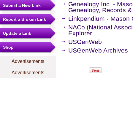
Genealogy Inc. - Maso
Submit a New Link
Genealogy, Records &
Linkpendium - Mason 
Report a Broken Link
NACo (National Associa
Explorer
Update a Link
USGenWeb
Shop
USGenWeb Archives
Advertisements
Advertisements