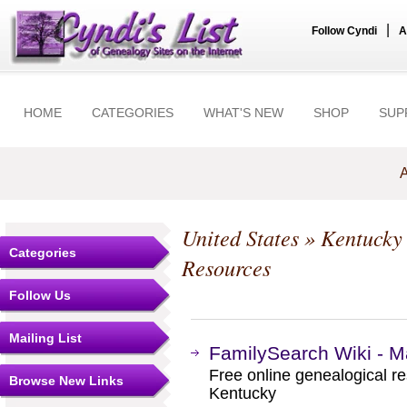
|
Follow Cyndi
A
HOME
CATEGORIES
WHAT'S NEW
SHOP
SUP
A
United States
»
Kentucky
Categories
Resources
Follow Us
Mailing List
FamilySearch Wiki - M
Free online genealogical r
Browse New Links
Kentucky