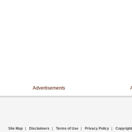
Advertisements
Site Map
|
Disclaimers
|
Terms of Use
|
Privacy Policy
|
Copyright