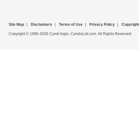
Site Map
|
Disclaimers
|
Terms of Use
|
Privacy Policy
|
Copyright
Copyright © 1996-2026 Cyndi Ingle, CyndisList.com. All Rights Reserved.