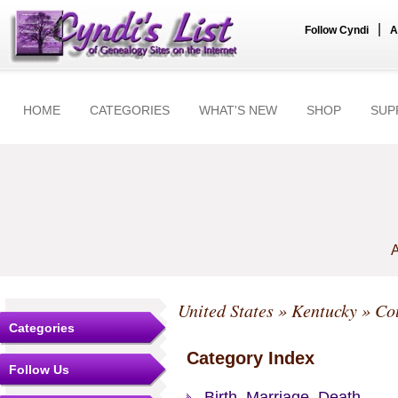
|
Follow Cyndi
A
HOME
CATEGORIES
WHAT'S NEW
SHOP
SUP
A
United States
»
Kentucky
»
Co
Categories
Category Index
Follow Us
Birth, Marriage, Death