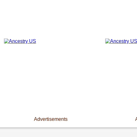
Advertisements