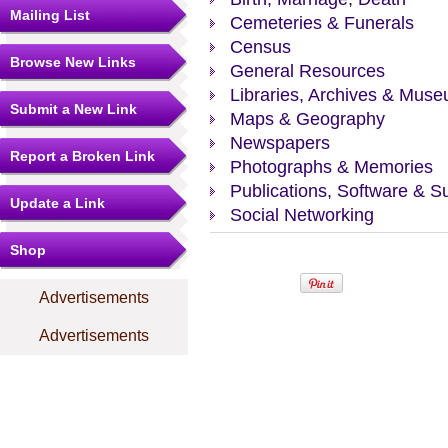
Mailing List
Cemeteries & Funerals
Census
Browse New Links
General Resources
Libraries, Archives & Mus
Submit a New Link
Maps & Geography
Newspapers
Report a Broken Link
Photographs & Memories
Publications, Software & S
Update a Link
Social Networking
Shop
Advertisements
Advertisements