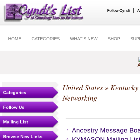
|
Follow Cyndi
A
HOME
CATEGORIES
WHAT'S NEW
SHOP
SUP
A
United States
»
Kentucky
Categories
Networking
Follow Us
Mailing List
Ancestry Message Bo
Browse New Links
KYMASON Mailing List