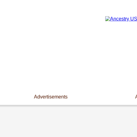
Advertisements