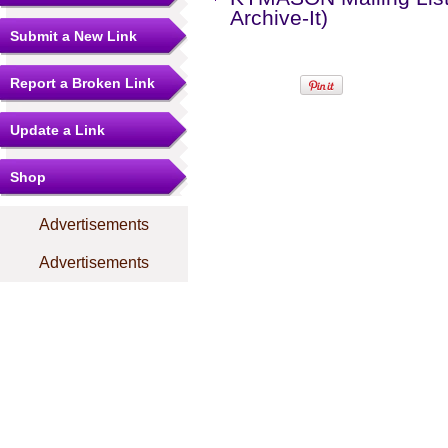
Archive-It)
Submit a New Link
Report a Broken Link
Update a Link
Shop
Advertisements
Advertisements