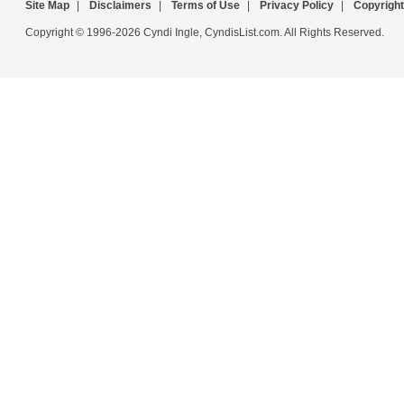
Site Map
|
Disclaimers
|
Terms of Use
|
Privacy Policy
|
Copyright
Copyright © 1996-2026 Cyndi Ingle, CyndisList.com. All Rights Reserved.