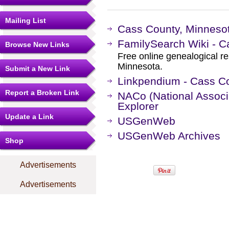
Mailing List
Cass County, Minnesot
FamilySearch Wiki - C
Browse New Links
Free online genealogical r
Minnesota.
Submit a New Link
Linkpendium - Cass C
Report a Broken Link
NACo (National Associa
Explorer
Update a Link
USGenWeb
USGenWeb Archives
Shop
Advertisements
Advertisements