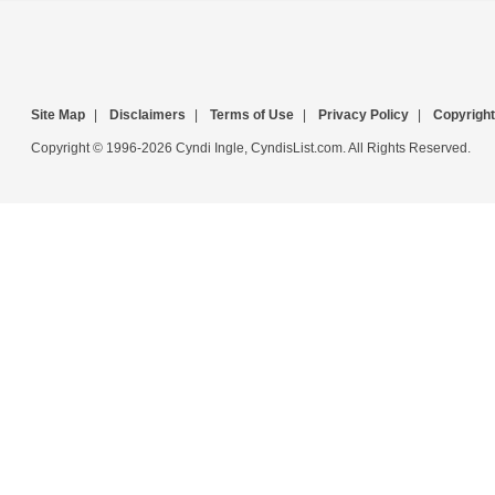
Site Map
|
Disclaimers
|
Terms of Use
|
Privacy Policy
|
Copyright
Copyright © 1996-2026 Cyndi Ingle, CyndisList.com. All Rights Reserved.