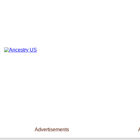
Advertisements