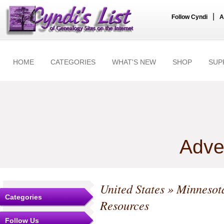
|
Follow Cyndi
A
HOME
CATEGORIES
WHAT'S NEW
SHOP
SUP
Adve
United States
»
Minnesot
Categories
Resources
Follow Us