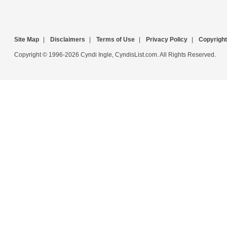
Site Map
|
Disclaimers
|
Terms of Use
|
Privacy Policy
|
Copyright
Copyright © 1996-2026 Cyndi Ingle, CyndisList.com. All Rights Reserved.