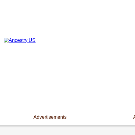
Advertisements