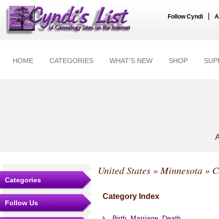
|
Follow Cyndi
A
HOME
CATEGORIES
WHAT'S NEW
SHOP
SUP
A
United States
»
Minnesota
»
C
Categories
Category Index
Follow Us
Birth, Marriage, Death