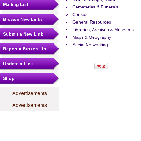
Mailing List
Cemeteries & Funerals
Census
Browse New Links
General Resources
Libraries, Archives & Museums
Submit a New Link
Maps & Geography
Social Networking
Report a Broken Link
Update a Link
Shop
Advertisements
Advertisements