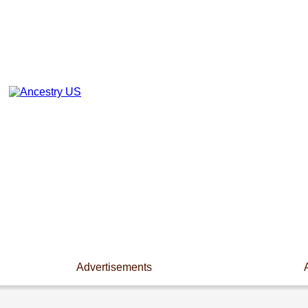
Advertisements