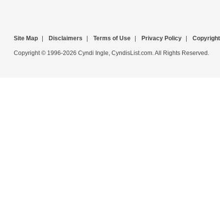
Site Map
|
Disclaimers
|
Terms of Use
|
Privacy Policy
|
Copyright
Copyright © 1996-2026 Cyndi Ingle, CyndisList.com. All Rights Reserved.