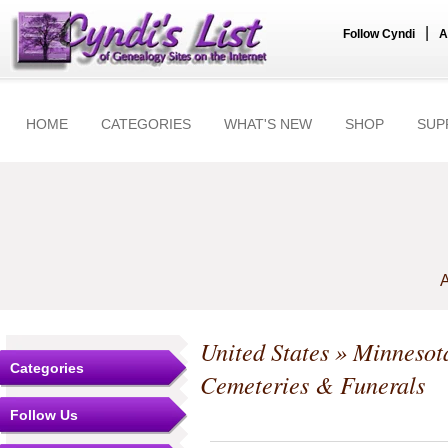
|
Follow Cyndi
A
HOME
CATEGORIES
WHAT'S NEW
SHOP
SUP
A
United States
»
Minnesot
Categories
Cemeteries & Funerals
Follow Us