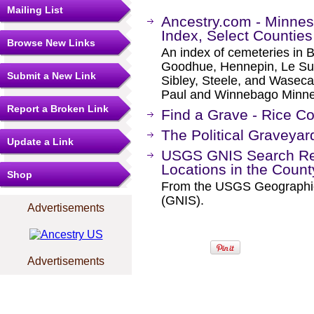
Mailing List
Ancestry.com - Minnes
Index, Select Counties
Browse New Links
An index of cemeteries in 
Goodhue, Hennepin, Le Sue
Submit a New Link
Sibley, Steele, and Waseca c
Paul and Winnebago Minnesot
Report a Broken Link
Find a Grave - Rice C
The Political Graveyar
Update a Link
USGS GNIS Search Res
Locations in the Coun
Shop
From the USGS Geographi
(GNIS).
Advertisements
Advertisements