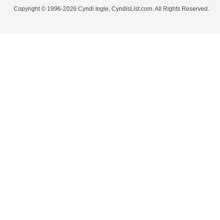
Copyright © 1996-2026 Cyndi Ingle, CyndisList.com. All Rights Reserved.