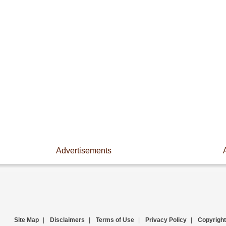
Advertisements
Site Map
|
Disclaimers
|
Terms of Use
|
Privacy Policy
|
Copyright