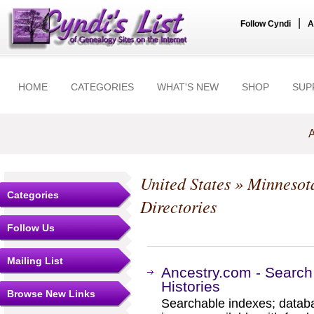
|
Follow Cyndi
A
HOME
CATEGORIES
WHAT'S NEW
SHOP
SUP
A
United States
»
Minnesot
Categories
Directories
Follow Us
Mailing List
Ancestry.com - Search
Histories
Browse New Links
Searchable indexes; databa