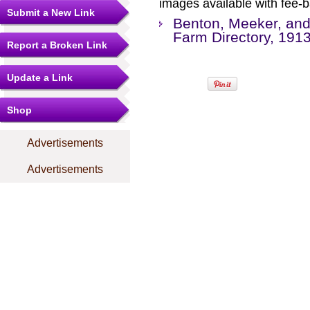
images available with fee-b
Submit a New Link
Benton, Meeker, and
Farm Directory, 191
Report a Broken Link
Update a Link
Shop
Advertisements
Advertisements