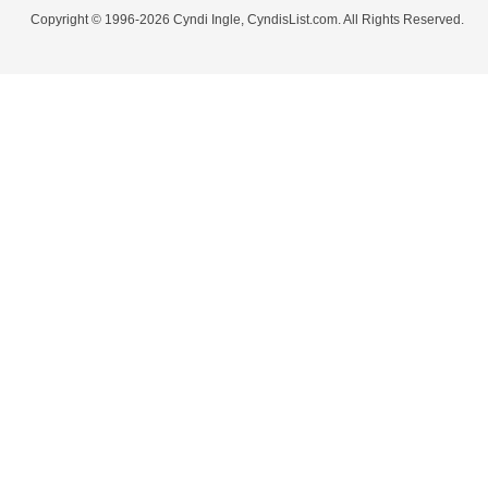
Copyright © 1996-2026 Cyndi Ingle, CyndisList.com. All Rights Reserved.