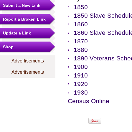
Submit a New Link
1850
1850 Slave Schedul
Report a Broken Link
1860
1860 Slave Schedul
Update a Link
1870
Shop
1880
1890 Veterans Sche
Advertisements
1900
Advertisements
1910
1920
1930
Census Online