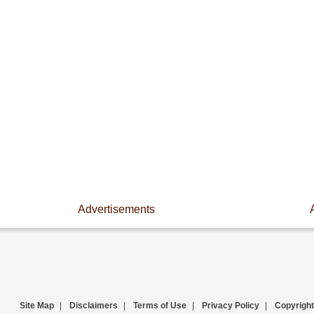
Advertisements
Site Map
|
Disclaimers
|
Terms of Use
|
Privacy Policy
|
Copyright