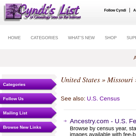
|
Follow Cyndi
A
HOME
CATEGORIES
WHAT'S NEW
SHOP
SUP
A
United States
»
Missouri
Categories
See also:
U.S. Census
Follow Us
Mailing List
Ancestry.com - U.S. F
Browse New Links
Browse by census year, sta
images available with fee-b