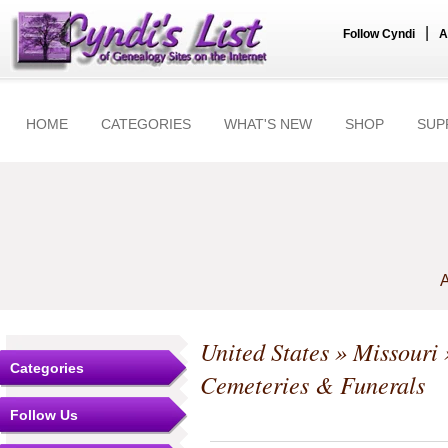
|
Follow Cyndi
A
HOME
CATEGORIES
WHAT'S NEW
SHOP
SUP
A
United States
»
Missouri
Categories
Cemeteries & Funerals
Follow Us