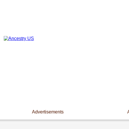
Advertisements