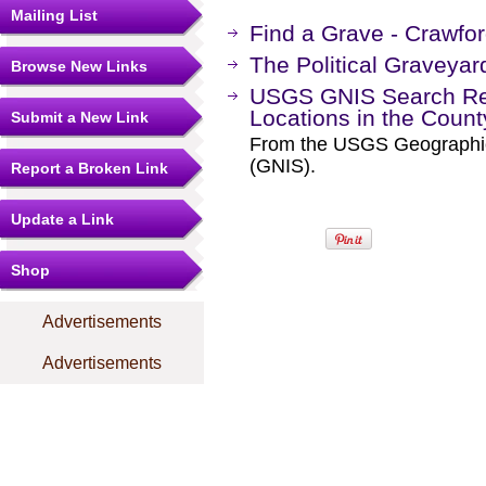
Mailing List
Find a Grave - Crawfo
The Political Graveyar
Browse New Links
USGS GNIS Search Res
Locations in the Coun
Submit a New Link
From the USGS Geographi
(GNIS).
Report a Broken Link
Update a Link
Shop
Advertisements
Advertisements