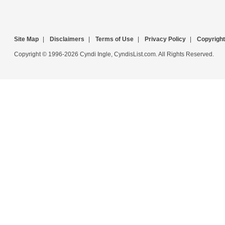
Site Map
|
Disclaimers
|
Terms of Use
|
Privacy Policy
|
Copyright
Copyright © 1996-2026 Cyndi Ingle, CyndisList.com. All Rights Reserved.