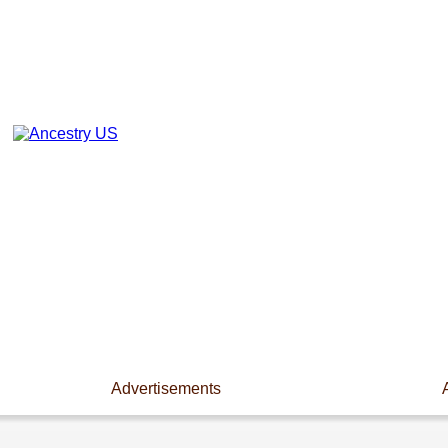
Advertisements