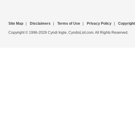
Site Map
|
Disclaimers
|
Terms of Use
|
Privacy Policy
|
Copyright
Copyright © 1996-2026 Cyndi Ingle, CyndisList.com. All Rights Reserved.