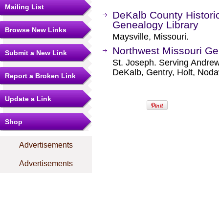
Mailing List
DeKalb County Histori
Genealogy Library
Browse New Links
Maysville, Missouri.
Northwest Missouri Ge
Submit a New Link
St. Joseph. Serving Andrew
DeKalb, Gentry, Holt, Nod
Report a Broken Link
Update a Link
Shop
Advertisements
Advertisements