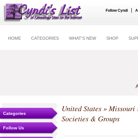
|
Follow Cyndi
A
HOME
CATEGORIES
WHAT'S NEW
SHOP
SUP
A
United States
»
Missouri
Categories
Societies & Groups
Follow Us