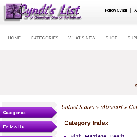
|
Follow Cyndi
A
HOME
CATEGORIES
WHAT'S NEW
SHOP
SUP
A
United States
»
Missouri
»
Cou
Categories
Category Index
Follow Us
Birth, Marriage, Death