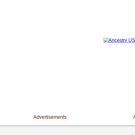
Advertisements