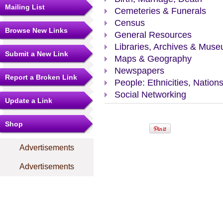
Mailing List
Cemeteries & Funerals
Census
Browse New Links
General Resources
Libraries, Archives & Mus
Submit a New Link
Maps & Geography
Newspapers
Report a Broken Link
People: Ethnicities, Nation
Social Networking
Update a Link
Shop
Advertisements
Advertisements