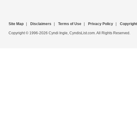
Site Map
|
Disclaimers
|
Terms of Use
|
Privacy Policy
|
Copyright
Copyright © 1996-2026 Cyndi Ingle, CyndisList.com. All Rights Reserved.