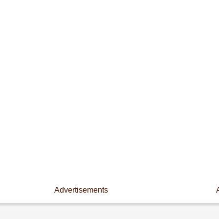
Advertisements