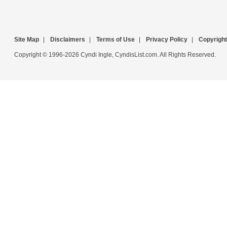
Site Map
|
Disclaimers
|
Terms of Use
|
Privacy Policy
|
Copyright
Copyright © 1996-2026 Cyndi Ingle, CyndisList.com. All Rights Reserved.