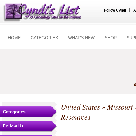
|
Follow Cyndi
A
HOME
CATEGORIES
WHAT'S NEW
SHOP
SUP
A
United States
»
Missouri
Categories
Resources
Follow Us