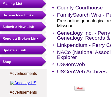
Mailing List
County Courthouse
FamilySearch Wiki - Pe
Browse New Links
Free online genealogical re
Missouri.
Submit a New Link
Genealogy Inc. - Perry
Genealogy, Records &
Report a Broken Link
Linkpendium - Perry C
Update a Link
NACo (National Associa
Explorer
Shop
USGenWeb
USGenWeb Archives
Advertisements
Advertisements