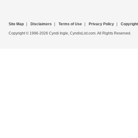
Site Map
|
Disclaimers
|
Terms of Use
|
Privacy Policy
|
Copyright
Copyright © 1996-2026 Cyndi Ingle, CyndisList.com. All Rights Reserved.