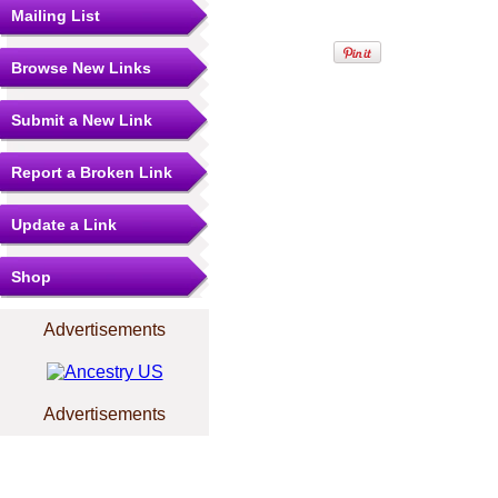
Mailing List
Browse New Links
Submit a New Link
Report a Broken Link
Update a Link
Shop
Advertisements
Advertisements