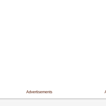
Advertisements