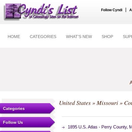
|
Follow Cyndi
A
HOME
CATEGORIES
WHAT'S NEW
SHOP
SUP
A
United States
»
Missouri
»
Cou
Categories
Follow Us
1895 U.S. Atlas - Perry County,