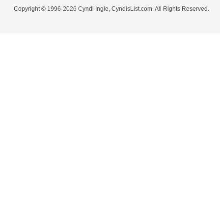
Copyright © 1996-2026 Cyndi Ingle, CyndisList.com. All Rights Reserved.