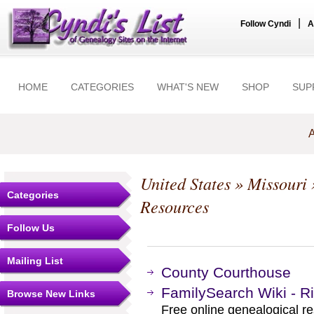
|
Follow Cyndi
A
HOME
CATEGORIES
WHAT'S NEW
SHOP
SUP
A
United States
»
Missouri
Categories
Resources
Follow Us
Mailing List
County Courthouse
FamilySearch Wiki - Ri
Browse New Links
Free online genealogical re