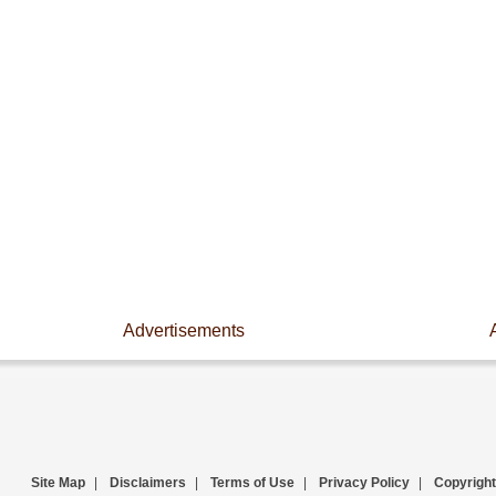
Advertisements
Site Map
|
Disclaimers
|
Terms of Use
|
Privacy Policy
|
Copyright