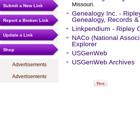
Missouri.
Submit a New Link
Genealogy Inc. - Riple
Genealogy, Records &
Report a Broken Link
Linkpendium - Ripley 
Update a Link
NACo (National Associa
Explorer
Shop
USGenWeb
USGenWeb Archives
Advertisements
Advertisements