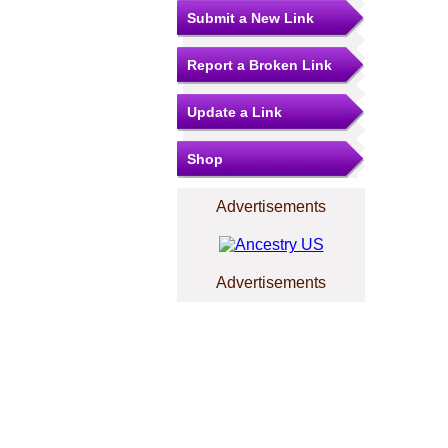
Submit a New Link
Report a Broken Link
Update a Link
Shop
Advertisements
Advertisements