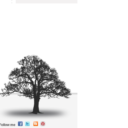
Follow me