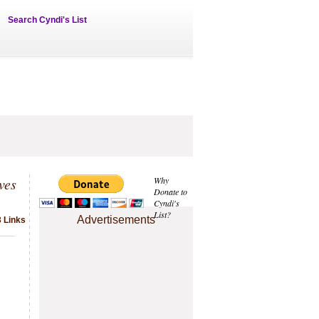
Search Cyndi's List
ves
Why
Donate to
Cyndi's
List?
Advertisements
3 Links