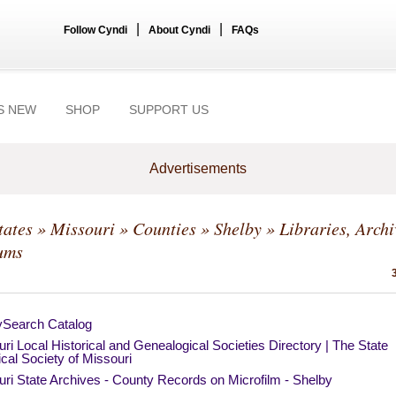
|
|
Follow Cyndi
About Cyndi
FAQs
S NEW
SHOP
SUPPORT US
Advertisements
tates
»
Missouri
»
Counties
»
Shelby
» Libraries, Archi
ums
ySearch Catalog
ri Local Historical and Genealogical Societies Directory | The State
ical Society of Missouri
ri State Archives - County Records on Microfilm - Shelby