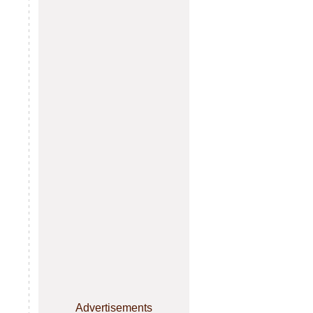
Advertisements