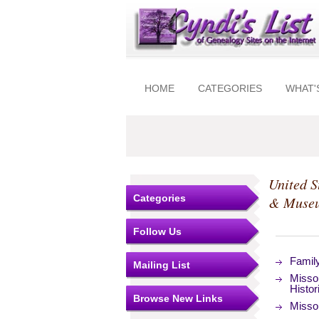
HOME
CATEGORIES
WHAT'
United S
Categories
& Muse
Follow Us
Famil
Mailing List
Missou
Histor
Browse New Links
Missou