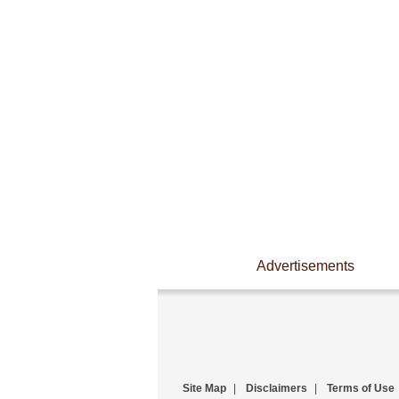
Advertisements
Site Map
|
Disclaimers
|
Terms of Use