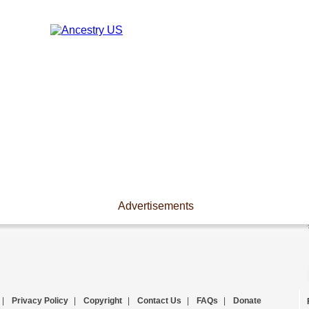
Advertisements
|
Privacy Policy
|
Copyright
|
Contact Us
|
FAQs
|
Donate