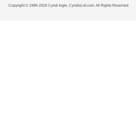
Copyright © 1996-2026 Cyndi Ingle, CyndisList.com. All Rights Reserved.