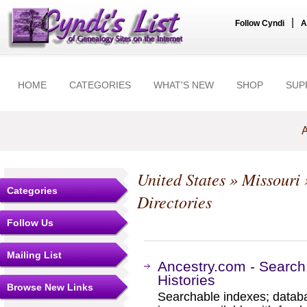
|
Follow Cyndi
A
HOME
CATEGORIES
WHAT'S NEW
SHOP
SUP
A
United States
»
Missouri
Categories
Directories
Follow Us
Mailing List
Ancestry.com - Search
Histories
Browse New Links
Searchable indexes; databa