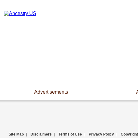
Advertisements
Site Map
|
Disclaimers
|
Terms of Use
|
Privacy Policy
|
Copyright