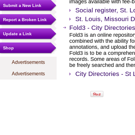
images available with fee-b
Submit a New Link
Social register, St. 
St. Louis, Missouri 
Report a Broken Link
Fold3 - City Directorie
Update a Link
Fold3 is an online repositor
combined with the ability 
annotations, and upload th
Shop
Fold3 is to be a comprehens
records. Some areas of Fold
Advertisements
be freely searched and then
City Directories - St 
Advertisements