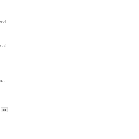
 and
m at
ist
»»