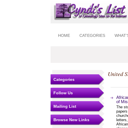
HOME
CATEGORIES
WHAT'
United S
Categories
Follow Us
Africa
of Mis
Mailing List
The sto
papers 
churche
Browse New Links
letters
African