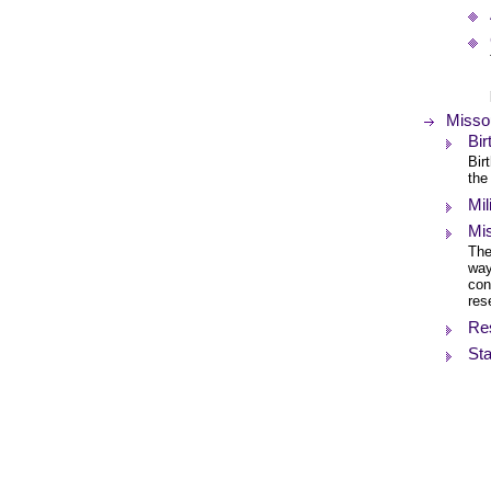
Missou
Bi
Bir
the
Mil
Mis
The
way
con
res
Re
Sta