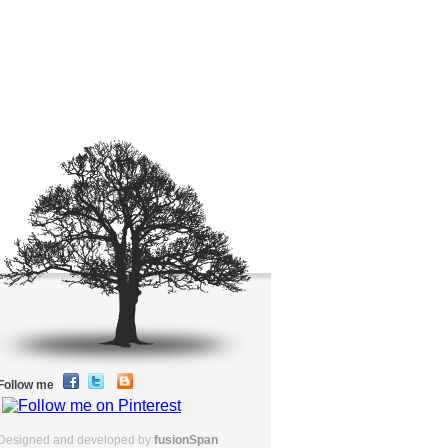
Follow me
Designed and developed by
fusionSpan