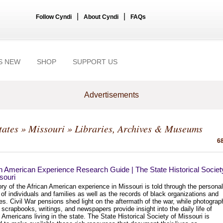
|
|
Follow Cyndi
About Cyndi
FAQs
S NEW
SHOP
SUPPORT US
Advertisements
tates
»
Missouri
» Libraries, Archives & Museums
68
n American Experience Research Guide | The State Historical Societ
souri
ry of the African American experience in Missouri is told through the personal
of individuals and families as well as the records of black organizations and
s. Civil War pensions shed light on the aftermath of the war, while photograp
, scrapbooks, writings, and newspapers provide insight into the daily life of
 Americans living in the state. The State Historical Society of Missouri is