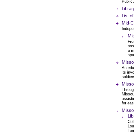
Public
Librar
List o
Mid-Co
Indepe
Mi
Fro
pre
a m
spa
Misso
An educ
its inv
soldier
Missou
Through
Missour
assisti
for ea
Misso
Lib
Col
Lou
Ter