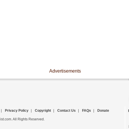
Advertisements
|
Privacy Policy
|
Copyright
|
Contact Us
|
FAQs
|
Donate
st.com. All Rights Reserved.