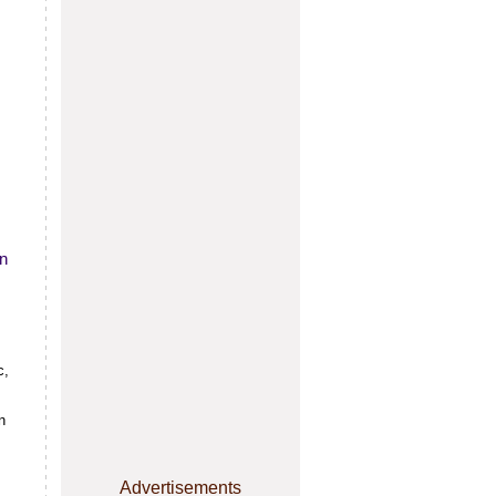
in
c,
n
Advertisements