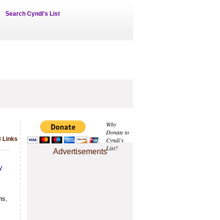
Search Cyndi's List
Why
Donate to
 Links
Cyndi's
List?
Advertisements
y
hs,