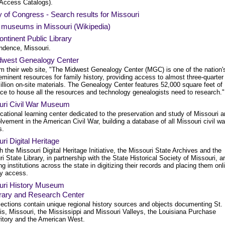
 Access Catalogs).
y of Congress - Search results for Missouri
f museums in Missouri (Wikipedia)
ntinent Public Library
ndence, Missouri.
dwest Genealogy Center
m their web site, "The Midwest Genealogy Center (MGC) is one of the nation'
eminent resources for family history, providing access to almost three-quarter
illion on-site materials. The Genealogy Center features 52,000 square feet of
ce to house all the resources and technology genealogists need to research."
uri Civil War Museum
ational learning center dedicated to the preservation and study of Missouri 
olvement in the American Civil War, building a database of all Missouri civil wa
s.
ri Digital Heritage
 the Missouri Digital Heritage Initiative, the Missouri State Archives and the
i State Library, in partnership with the State Historical Society of Missouri, a
ng institutions across the state in digitizing their records and placing them onl
sy access.
uri History Museum
rary and Research Center
lections contain unique regional history sources and objects documenting St.
is, Missouri, the Mississippi and Missouri Valleys, the Louisiana Purchase
ritory and the American West.