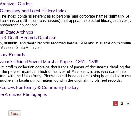
Archives Guides
Genealogy and Local History Index
The index contains references to personal and corporate names (primarily St.
Louisans and St. Louis businesses) that appear in selected library, archives,
photograph collections.
ri State Archives
rth & Death Records Database
th, stillbirth, and death records recorded before 1909 and available on microfil
 Missouri State Archives.
itary Records
souri's Union Provost Marshal Papers: 1861 - 1866
 microfilm collection contains thousands of pages of documents detailing the
 the provost marshal affected the lives of Missouri citizens who came into
tact with the Union Army. Please note this database is simply an index to ass
earchers in locating information found in the original microfilmed records.
sources For Family & Community History
te Archives Photographs
1
2
»