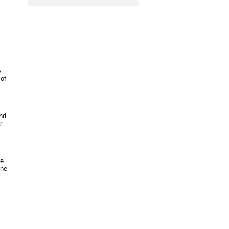
s
 of
and
r
re
ine