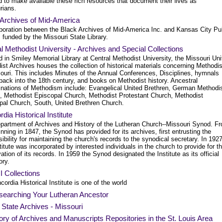
 to make available these rich resources that document their lives as
rians.
 Archives of Mid-America
aboration between the Black Archives of Mid-America Inc. and Kansas City Pu
, funded by the Missouri State Library.
l Methodist University - Archives and Special Collections
 in Smiley Memorial Library at Central Methodist University, the Missouri Uni
ist Archives houses the collection of historical materials concerning Method
souri. This includes Minutes of the Annual Conferences, Disciplines, hymnals
back into the 18th century, and books on Methodist history. Ancestral
nations of Methodism include: Evangelical United Brethren, German Methodi
, Methodist Episcopal Church, Methodist Protestant Church, Methodist
pal Church, South, United Brethren Church.
dia Historical Institute
partment of Archives and History of the Lutheran Church--Missouri Synod. F
inning in 1847, the Synod has provided for its archives, first entrusting the
ibility for maintaining the church's records to the synodical secretary. In 192
titute was incorporated by interested individuals in the church to provide for t
ation of its records. In 1959 the Synod designated the Institute as its official
ory.
 Collections
cordia Historical Institute is one of the world
searching Your Lutheran Ancestor
l State Archives - Missouri
ory of Archives and Manuscripts Repositories in the St. Louis Area