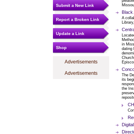
pleased
Missou
Submit a New Link
Black
A coll
Report a Broken Link
Library
Centra
Update a Link
Located
Method
in Mis
Shop
dating 
denomi
Church
Advertisements
Episco
Concor
Advertisements
The De
its beg
respons
the Ins
preserv
reposit
CHI
Con
Re
Digita
Direct