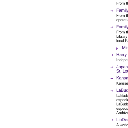
From th
Famil
From t
operati
Famil
From th
Library
local F
Mis
Harry
Indepe
Japane
St. Lo
Kansas
Kansas
LaBudd
LaBudd
especi
LaBudd
especi
Archiv
LibDex
A worl