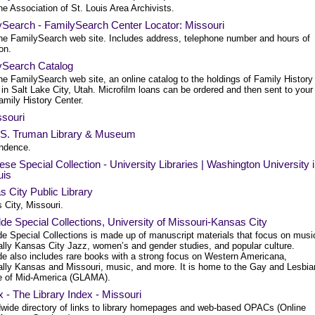
e Association of St. Louis Area Archivists.
ySearch - FamilySearch Center Locator: Missouri
he FamilySearch web site. Includes address, telephone number and hours of
on.
ySearch Catalog
e FamilySearch web site, an online catalog to the holdings of Family History
 in Salt Lake City, Utah. Microfilm loans can be ordered and then sent to your
amily History Center.
souri
 S. Truman Library & Museum
ndence.
se Special Collection - University Libraries | Washington University 
uis
 City Public Library
 City, Missouri.
e Special Collections, University of Missouri-Kansas City
e Special Collections is made up of manuscript materials that focus on musi
ally Kansas City Jazz, women’s and gender studies, and popular culture.
e also includes rare books with a strong focus on Western Americana,
ally Kansas and Missouri, music, and more. It is home to the Gay and Lesbia
e of Mid-America (GLAMA).
 - The Library Index - Missouri
dwide directory of links to library homepages and web-based OPACs (Online