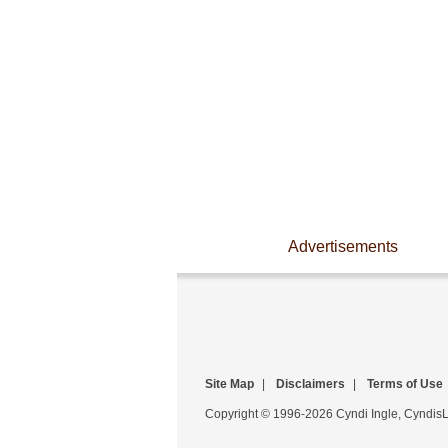
Advertisements
Site Map
|
Disclaimers
|
Terms of Use
Copyright © 1996-2026 Cyndi Ingle, CyndisLi