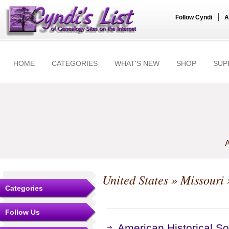
|
Follow Cyndi
A
HOME
CATEGORIES
WHAT'S NEW
SHOP
SUP
A
United States
»
Missouri
Categories
Follow Us
American Historical S