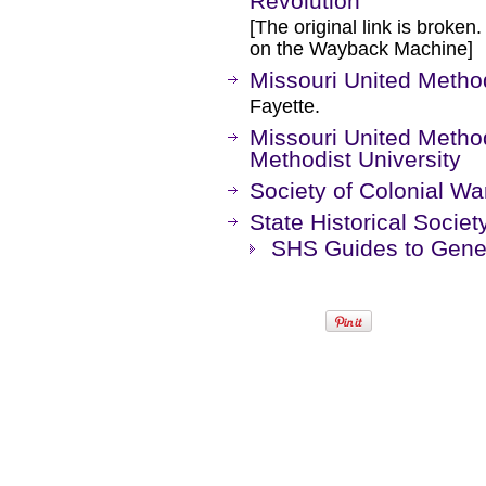
Revolution
[The original link is broken
on the Wayback Machine]
Missouri United Method
Fayette.
Missouri United Methodi
Methodist University
Society of Colonial War
State Historical Societ
SHS Guides to Genea