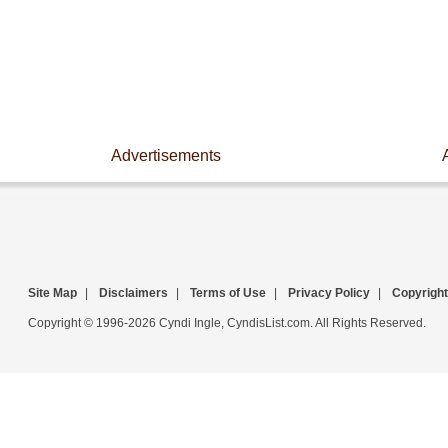
Advertisements
Site Map
|
Disclaimers
|
Terms of Use
|
Privacy Policy
|
Copyright
Copyright © 1996-2026 Cyndi Ingle, CyndisList.com. All Rights Reserved.