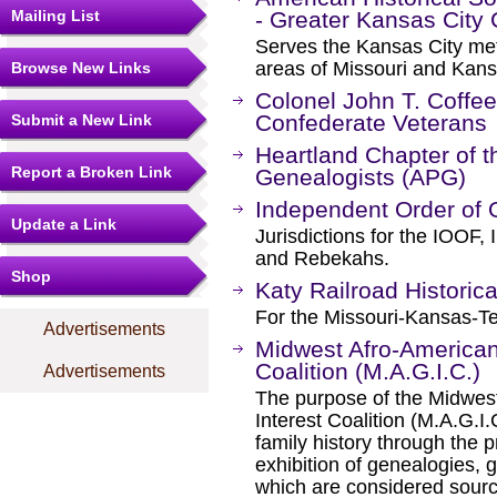
Mailing List
- Greater Kansas City
Serves the Kansas City metr
areas of Missouri and Kans
Browse New Links
Colonel John T. Coff
Confederate Veterans
Submit a New Link
Heartland Chapter of t
Report a Broken Link
Genealogists (APG)
Independent Order of 
Update a Link
Jurisdictions for the IOOF
and Rebekahs.
Shop
Katy Railroad Historica
For the Missouri-Kansas-Te
Advertisements
Midwest Afro-American
Coalition (M.A.G.I.C.)
Advertisements
The purpose of the Midwes
Interest Coalition (M.A.G.I
family history through the p
exhibition of genealogies, 
which are considered sourc