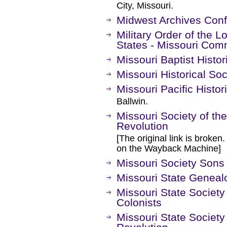
City, Missouri.
Midwest Archives Con
Military Order of the L
States - Missouri Co
Missouri Baptist Histor
Missouri Historical Soc
Missouri Pacific Histor
Ballwin.
Missouri Society of th
Revolution
[The original link is broken
on the Wayback Machine]
Missouri Society Sons
Missouri State Geneal
Missouri State Society
Colonists
Missouri State Society