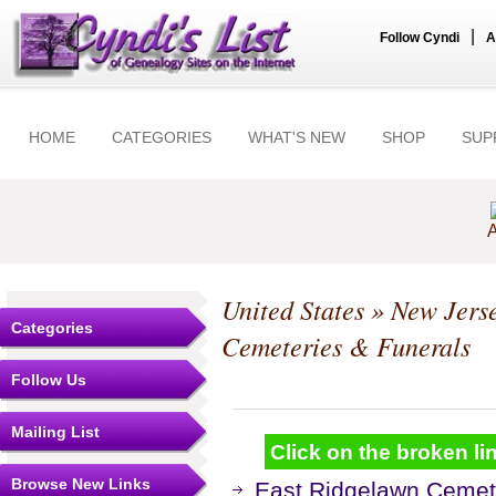
|
Follow Cyndi
A
HOME
CATEGORIES
WHAT'S NEW
SHOP
SUP
A
United States
»
New Jers
Categories
Cemeteries & Funerals
Follow Us
Mailing List
Click on the broken lin
Browse New Links
East Ridgelawn Cemet