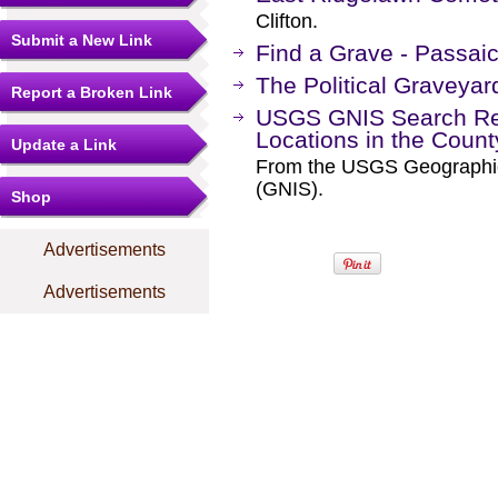
Clifton.
Submit a New Link
Find a Grave - Passai
The Political Graveyar
Report a Broken Link
USGS GNIS Search Res
Locations in the Coun
Update a Link
From the USGS Geographi
(GNIS).
Shop
Advertisements
Advertisements