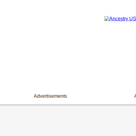
Advertisements