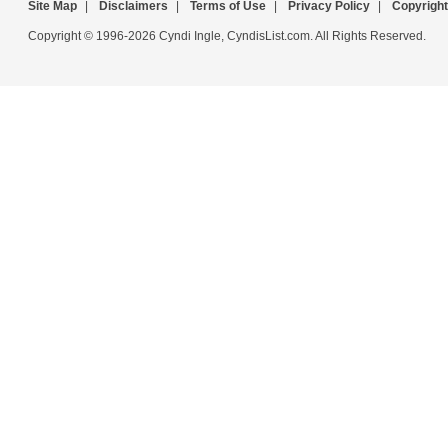
Site Map
|
Disclaimers
|
Terms of Use
|
Privacy Policy
|
Copyright
Copyright © 1996-2026 Cyndi Ingle, CyndisList.com. All Rights Reserved.