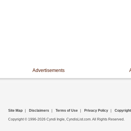
Advertisements
Site Map
|
Disclaimers
|
Terms of Use
|
Privacy Policy
|
Copyright
Copyright © 1996-2026 Cyndi Ingle, CyndisList.com. All Rights Reserved.