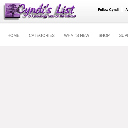
|
Follow Cyndi
A
HOME
CATEGORIES
WHAT'S NEW
SHOP
SUP