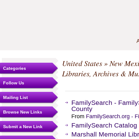
A
United States
»
New Mex
Categories
Libraries, Archives & M
Follow Us
Mailing List
FamilySearch - Family
County
Browse New Links
From
FamilySearch.org - F
FamilySearch Catalog
Submit a New Link
Marshall Memorial Lib