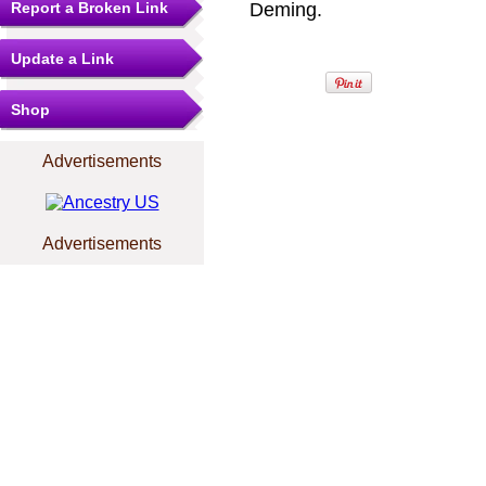
Report a Broken Link
Deming.
Update a Link
Shop
Advertisements
Advertisements