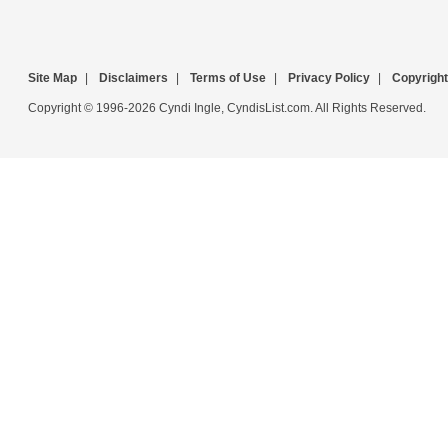
Site Map
|
Disclaimers
|
Terms of Use
|
Privacy Policy
|
Copyright
Copyright © 1996-2026 Cyndi Ingle, CyndisList.com. All Rights Reserved.