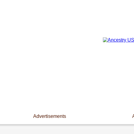
Advertisements