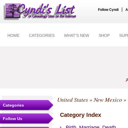
|
Follow Cyndi
A
HOME
CATEGORIES
WHAT'S NEW
SHOP
SUP
A
United States
»
New Mexico
»
Categories
Category Index
Follow Us
Birth, Marriage, Death