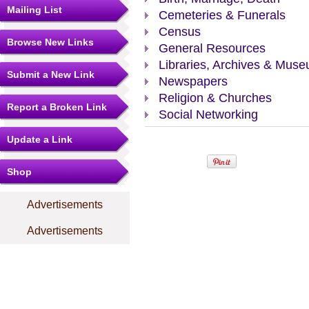
Mailing List
Cemeteries & Funerals
Census
Browse New Links
General Resources
Libraries, Archives & Mus
Submit a New Link
Newspapers
Religion & Churches
Report a Broken Link
Social Networking
Update a Link
Shop
Advertisements
Advertisements