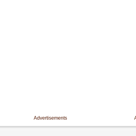
Advertisements