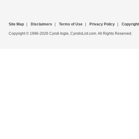
Site Map
|
Disclaimers
|
Terms of Use
|
Privacy Policy
|
Copyright
Copyright © 1996-2026 Cyndi Ingle, CyndisList.com. All Rights Reserved.