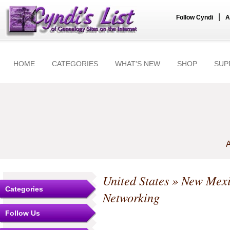
|
Follow Cyndi
A
HOME
CATEGORIES
WHAT'S NEW
SHOP
SUP
A
United States
»
New Mex
Categories
Networking
Follow Us