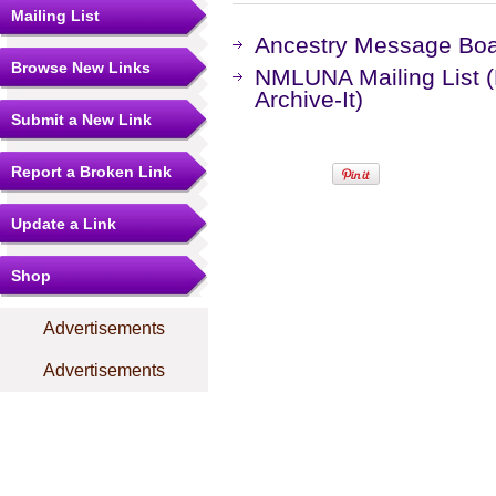
Mailing List
Ancestry Message Bo
Browse New Links
NMLUNA Mailing List 
Archive-It)
Submit a New Link
Report a Broken Link
Update a Link
Shop
Advertisements
Advertisements