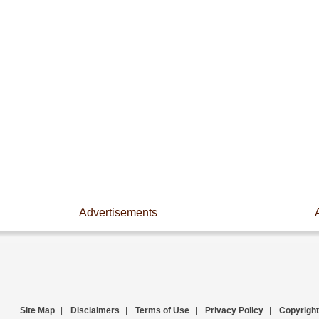
Advertisements
Site Map
|
Disclaimers
|
Terms of Use
|
Privacy Policy
|
Copyright