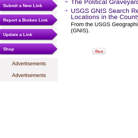
The Political Graveyar
Submit a New Link
USGS GNIS Search Res
Locations in the Coun
Report a Broken Link
From the USGS Geographi
(GNIS).
Update a Link
Shop
Advertisements
Advertisements