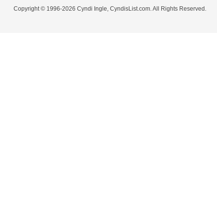
Copyright © 1996-2026 Cyndi Ingle, CyndisList.com. All Rights Reserved.