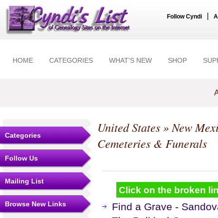
|
Follow Cyndi
A
HOME
CATEGORIES
WHAT'S NEW
SHOP
SUP
A
United States
»
New Mex
Categories
Cemeteries & Funerals
Follow Us
Mailing List
Click on the broken lin
Browse New Links
Find a Grave - Sandov