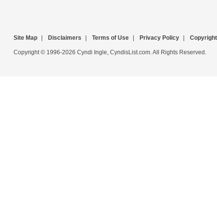
Site Map
|
Disclaimers
|
Terms of Use
|
Privacy Policy
|
Copyright
Copyright © 1996-2026 Cyndi Ingle, CyndisList.com. All Rights Reserved.