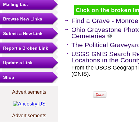
Mailing List
Click on the broken lin
Browse New Links
Find a Grave - Monro
Ohio Gravestone Photo
Submit a New Link
Cemeteries
The Political Graveyar
Report a Broken Link
USGS GNIS Search Res
Locations in the Coun
Update a Link
From the USGS Geographi
(GNIS).
Shop
Advertisements
Advertisements