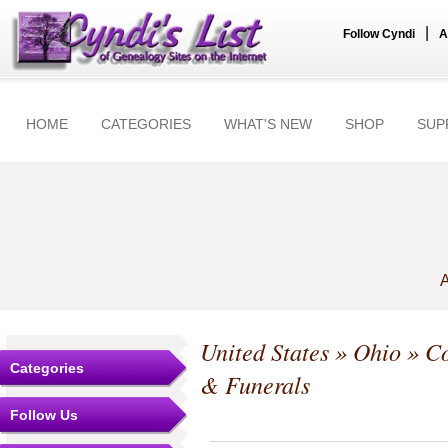
|
Follow Cyndi
A
HOME
CATEGORIES
WHAT'S NEW
SHOP
SUP
A
United States
»
Ohio
»
Co
Categories
& Funerals
Follow Us