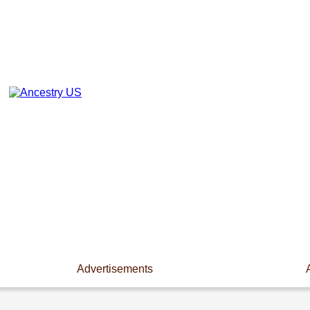
Advertisements