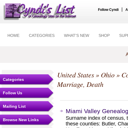
|
Follow Cyndi
A
HOME
CATEGORIES
WHAT'S NEW
SHOP
SUP
A
United States
»
Ohio
»
Co
Categories
Marriage, Death
Follow Us
Mailing List
Miami Valley Genealog
Surname index of census, ta
Browse New Links
these counties: Butler, Ch