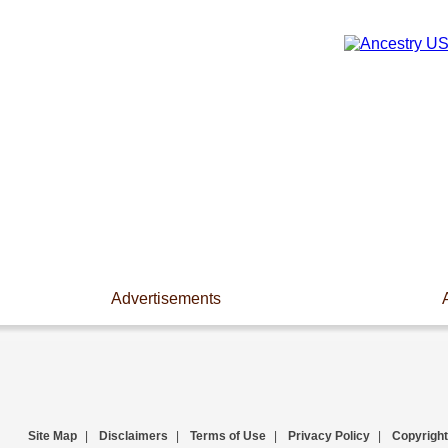
Advertisements
Site Map
|
Disclaimers
|
Terms of Use
|
Privacy Policy
|
Copyright