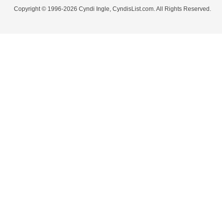
Copyright © 1996-2026 Cyndi Ingle, CyndisList.com. All Rights Reserved.