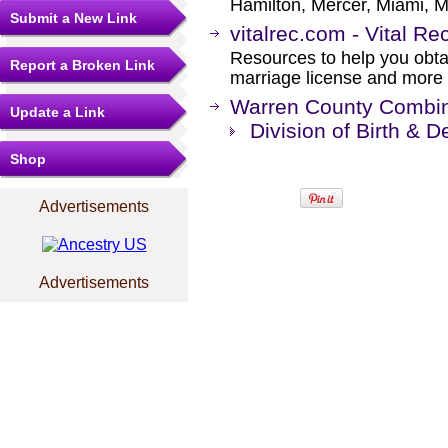
Hamilton, Mercer, Miami, M
Submit a New Link
vitalrec.com - Vital Re
Resources to help you obtain
Report a Broken Link
marriage license and more b
Warren County Combine
Update a Link
Division of Birth & 
Shop
Advertisements
Advertisements