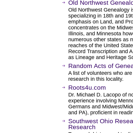
Old Northwest Geneal
Old Northwest Genealogy 
specializing in 18th and 19
emphasis on Land, and Pro
concentrates on the Midwes
Illinois, and Minnesota how
numerous other states as my
reaches of the United State
Record Transcription and Ab
as Lineage and Heritage So
Random Acts of Geneal
A list of volunteers who are
research in this locality.
Roots4u.com
Dr. Michael D. Lacopo of n
experience involving Menno
Germans and Midwest/Middle
and PA), proficient in read
Southwest Ohio Resear
Research