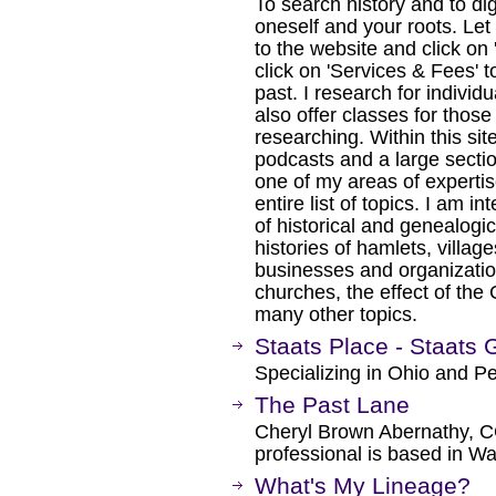
To search history and to di
oneself and your roots. Le
to the website and click on
click on 'Services & Fees' t
past. I research for individu
also offer classes for thos
researching. Within this si
podcasts and a large secti
one of my areas of expertise
entire list of topics. I am i
of historical and genealogica
histories of hamlets, village
businesses and organizatio
churches, the effect of the
many other topics.
Staats Place - Staats 
Specializing in Ohio and P
The Past Lane
Cheryl Brown Abernathy, C
professional is based in W
What's My Lineage?