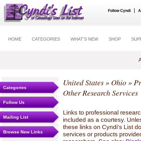
|
Follow Cyndi
A
HOME
CATEGORIES
WHAT'S NEW
SHOP
SUP
A
United States
»
Ohio
» Pr
Categories
Other Research Services
Follow Us
Links to professional researc
Mailing List
included as a courtesy. Unles
these links on Cyndi's List 
Browse New Links
services or products provide