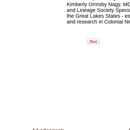
Kimberly Ormsby Nagy, MD
and Lineage Society Special
the Great Lakes States - esp
and research in Colonial 