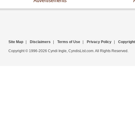
Advertisements
Site Map
|
Disclaimers
|
Terms of Use
|
Privacy Policy
|
Copyright
Copyright © 1996-2026 Cyndi Ingle, CyndisList.com. All Rights Reserved.