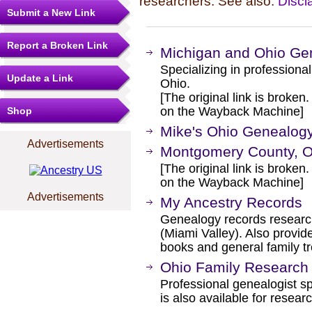
researchers. See also:
Discl
Submit a New Link
Report a Broken Link
Michigan and Ohio Ge
Specializing in profession
Update a Link
Ohio.
[The original link is broken
on the Wayback Machine]
Shop
Mike's Ohio Genealogy
Advertisements
Montgomery County, O
[The original link is broken
on the Wayback Machine]
Advertisements
My Ancestry Records
Genealogy records research
(Miami Valley). Also provid
books and general family t
Ohio Family Research 
Professional genealogist sp
is also available for resear